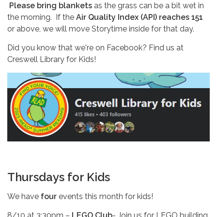
Please bring blankets
as the grass can be a bit wet in
the morning. If the
Air Quality Index (API) reaches 151
or above, we will move Storytime inside for that day.
Did you know that we're on Facebook? Find us at
Creswell Library for Kids!
Thursdays for Kids
We have
four
events this month for kids!
8/10 at 3:30pm –
LEGO Club
- Join us for LEGO building