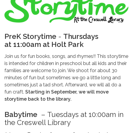
PreK Storytime
-
Thursdays
at 11:00am at Holt Park
Join us for fun books, songs, and rhymes!! This storytime
is intended for children in preschool but all kids and their
families are welcome to join. We shoot for about 30
minutes of fun but sometimes we go a little long and
sometimes just a tad short. Afterward, we will all do a
fun craft.
Starting in September, we will move
storytime back to the library.
Babytime
–
Tuesdays at 10:00am in
the Creswell Library