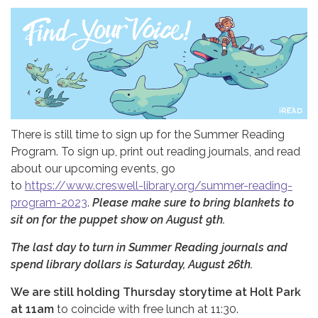
There is still time to sign up for the Summer Reading
Program. To sign up, print out reading journals, and read
about our upcoming events, go
to
https://www.creswell-library.org/summer-reading-
program-2023
.
Please make sure to bring blankets to
sit on for the puppet show on August 9th.
The last day to turn in Summer Reading journals and
spend library dollars is Saturday, August 26th.
We are still holding Thursday storytime at Holt Park
at 11am
to coincide with free lunch at 11:30.