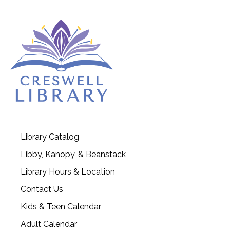
Library Catalog
Libby, Kanopy, & Beanstack
Library Hours & Location
Contact Us
Kids & Teen Calendar
Adult Calendar