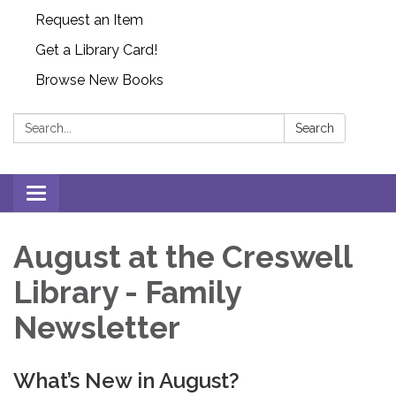
Request an Item
Get a Library Card!
Browse New Books
Search:
Search
Toggle
navigation
August at the Creswell
Library - Family
Newsletter
What’s New in August?