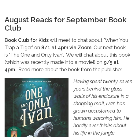
August Reads for September Book
Club
Book Club for Kids
will meet to chat about "When You
Trap a Tiger" on
8/1
at 4pm
via Zoom
. Our next book
is "The One and Only Ivan". We will chat about this book
(which was recently made into a movie!) on
9/5 at
4pm
.
Read more about the book from the publisher.
Having spent twenty-seven
years behind the glass
walls of his enclosure in a
shopping mall, Ivan has
grown accustomed to
humans watching him. He
hardly ever thinks about
his life in the jungle.