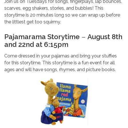
Join us on Tuesdays for songs, fingerplays, lap bounces,
scarves, egg shakers, stories, and bubbles! This
storytime is 20 minutes long so we can wrap up before
the littlest get too squirmy.
Pajamarama Storytime
–
August 8th
and 22nd at 6:15pm
Come dressed in your pajamas and bring your stuffies
for this storytime. This storytime is a fun event for all
ages and will have songs, rhymes, and picture books.