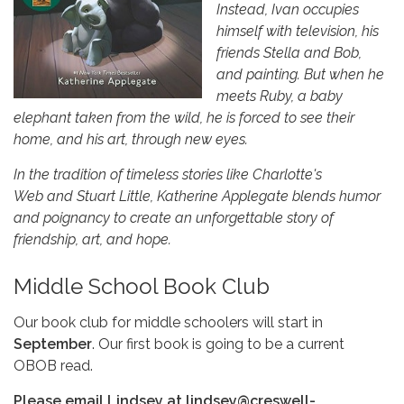
Instead, Ivan occupies
himself with television, his
friends Stella and Bob,
and painting. But when he
meets Ruby, a baby
elephant taken from the wild, he is forced to see their
home, and his art, through new eyes.
In the tradition of timeless stories like Charlotte's
Web and Stuart Little, Katherine Applegate blends humor
and poignancy to create an unforgettable story of
friendship, art, and hope.
Middle School Book Club
Our book club for middle schoolers will start in
September
. Our first book is going to be a current
OBOB read.
Please email Lindsey at lindsey@creswell-