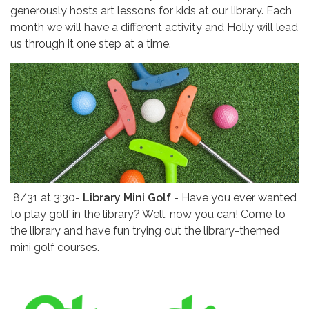
generously hosts art lessons for kids at our library. Each
month we will have a different activity and Holly will lead
us through it one step at a time.
8/31 at
3:30-
Library Mini Golf
- Have you ever wanted
to play golf in the library? Well, now you can! Come to
the library and have fun trying out the library-themed
mini golf courses.