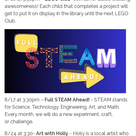
awesomeness! Each child that completes a project will
get to put it on display in the library until the next LEGO
Club.
8/17 at 3:30pm –
Full STEAM Ahead!
- STEAM stands
for Science, Technology, Engineering, Art, and Math.
Every month, we will do a new experiment, craft,
or challenge.
8/24 at
3:30-
Art with Holly
- Holly is a local artist who