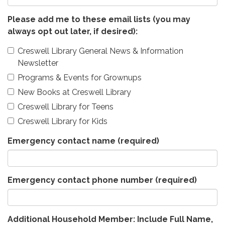
Please add me to these email lists (you may
always opt out later, if desired):
Creswell Library General News & Information
Newsletter
Programs & Events for Grownups
New Books at Creswell Library
Creswell Library for Teens
Creswell Library for Kids
Emergency contact name
(required)
Emergency contact phone number
(required)
Additional Household Member: Include Full Name,