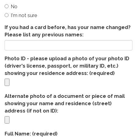
No
I'm not sure
If you had a card before, has your name changed?
Please list any previous names:
Photo ID - please upload a photo of your photo ID
(driver's license, passport, or military ID, etc.)
showing your residence address:
(required)
Alternate photo of a document or piece of mail
showing your name and residence (street)
address (if not on ID):
Full Name:
(required)