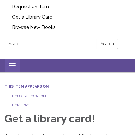
Request an Item
Get a Library Card!
Browse New Books
Search:
Search
Toggle
navigation
THIS ITEM APPEARS ON
HOURS & LOCATION
HOMEPAGE
Get a library card!