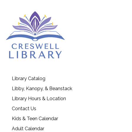
Library Catalog
Libby, Kanopy, & Beanstack
Library Hours & Location
Contact Us
Kids & Teen Calendar
Adult Calendar