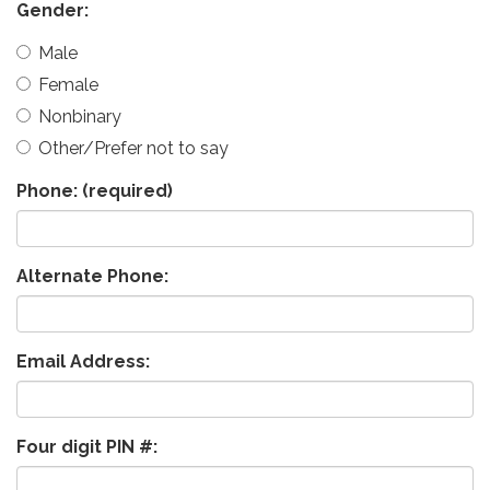
Gender:
Male
Female
Nonbinary
Other/Prefer not to say
Phone:
(required)
Alternate Phone:
Email Address:
Four digit PIN #: