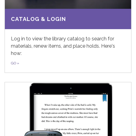
CATALOG & LOGIN
Log in to view the library catalog to search for
materials, renew items, and place holds. Here's
how:
GO
»