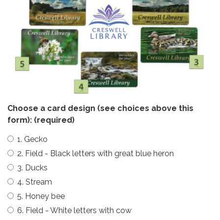
Choose a card design (see choices above this
form):
(required)
1. Gecko
2. Field - Black letters with great blue heron
3. Ducks
4. Stream
5. Honey bee
6. Field - White letters with cow