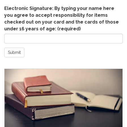
Electronic Signature: By typing your name here
you agree to accept responsibility for items
checked out on your card and the cards of those
under 16 years of age:
(required)
Submit