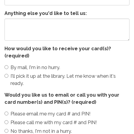
Anything else you'd like to tell us:
How would you like to receive your card(s)?
(required)
By mail, I'm in no hurry.
I'll pick it up at the library. Let me know when it's
ready.
Would you like us to email or call you with your
card number(s) and PIN(s)?
(required)
Please email me my card # and PIN!
Please call me with my card # and PIN!
No thanks, I'm not in a hurry.