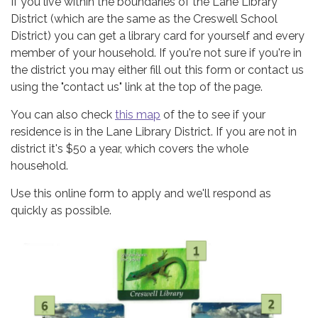
If you live within the boundaries of the Lane Library
District (which are the same as the Creswell School
District) you can get a library card for yourself and every
member of your household. If you're not sure if you're in
the district you may either fill out this form or contact us
using the "contact us" link at the top of the page.
You can also check
this map
of the to see if your
residence is in the Lane Library District. If you are not in
district it's $50 a year, which covers the whole
household.
Use this online form to apply and we'll respond as
quickly as possible.