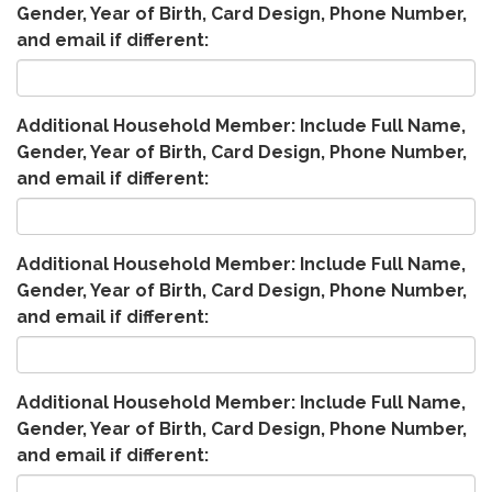
Gender, Year of Birth, Card Design, Phone Number,
and email if different:
Additional Household Member: Include Full Name,
Gender, Year of Birth, Card Design, Phone Number,
and email if different:
Additional Household Member: Include Full Name,
Gender, Year of Birth, Card Design, Phone Number,
and email if different:
Additional Household Member: Include Full Name,
Gender, Year of Birth, Card Design, Phone Number,
and email if different: