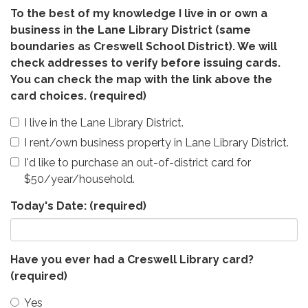
To the best of my knowledge I live in or own a
business in the Lane Library District (same
boundaries as Creswell School District). We will
check addresses to verify before issuing cards.
You can check the map with the link above the
card choices.
(required)
I live in the Lane Library District.
I rent/own business property in Lane Library District.
I'd like to purchase an out-of-district card for
$50/year/household.
Today's Date:
(required)
Have you ever had a Creswell Library card?
(required)
Yes