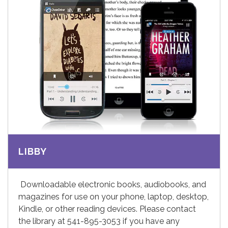
LIBBY
Downloadable electronic books, audiobooks, and
magazines for use on your phone, laptop, desktop,
Kindle, or other reading devices. Please contact
the library at 541-895-3053 if you have any