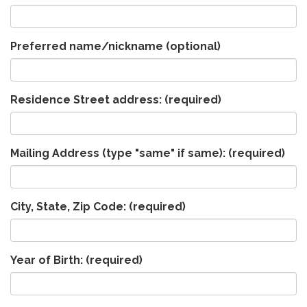
Preferred name/nickname (optional)
Residence Street address:
(required)
Mailing Address (type "same" if same):
(required)
City, State, Zip Code:
(required)
Year of Birth:
(required)