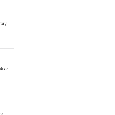
rary
ok or
my