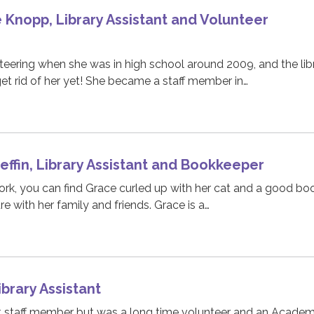
Knopp, Library Assistant and Volunteer
eering when she was in high school around 2009, and the lib
t rid of her yet! She became a staff member in…
ffin, Library Assistant and Bookkeeper
rk, you can find Grace curled up with her cat and a good bo
e with her family and friends. Grace is a…
ibrary Assistant
t staff member but was a long time volunteer and an Acade