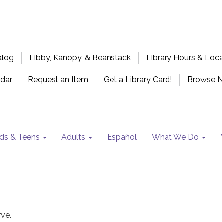
alog
Libby, Kanopy, & Beanstack
Library Hours & Loc
ndar
Request an Item
Get a Library Card!
Browse 
ids & Teens
Adults
Español
What We Do
rve.