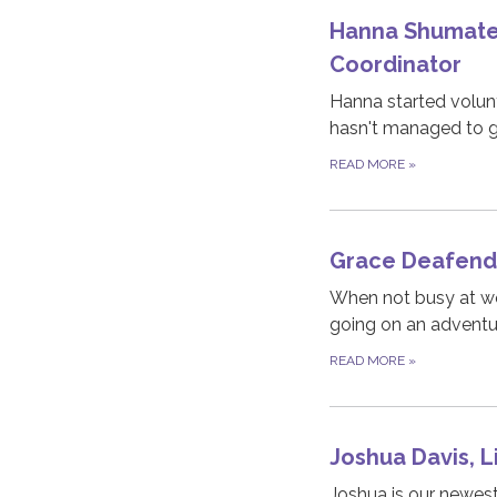
Hanna Shumate 
Coordinator
Hanna started volunt
hasn't managed to ge
READ MORE
»
Grace Deafende
When not busy at wo
going on an adventur
READ MORE
»
Joshua Davis, L
Joshua is our newes