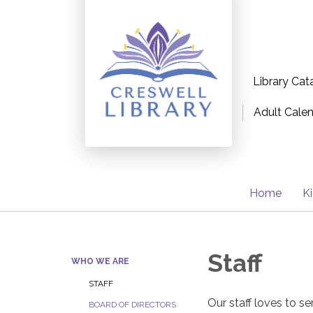
Library Cat
Adult Cale
Home
K
Staff
WHO WE ARE
STAFF
Our staff loves to se
BOARD OF DIRECTORS