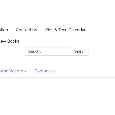
ation
Contact Us
Kids & Teen Calendar
New Books
Search:
Search
Who We Are
Contact Us