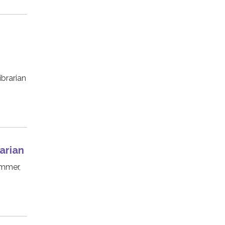
ibrarian
arian
ummer,