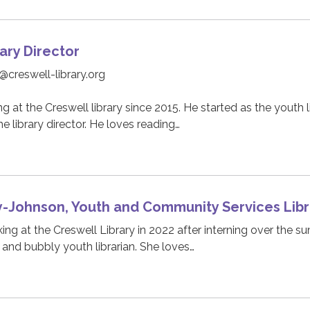
ary Director
@creswell-library.org
 at the Creswell library since 2015. He started as the youth l
e library director. He loves reading…
y-Johnson, Youth and Community Services Libr
ing at the Creswell Library in 2022 after interning over the s
 and bubbly youth librarian. She loves…