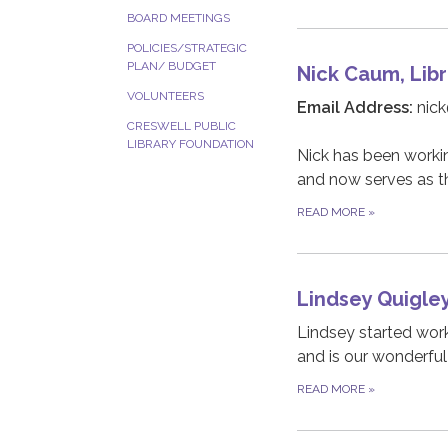
BOARD MEETINGS
POLICIES/STRATEGIC
PLAN/ BUDGET
Nick Caum, Libr
VOLUNTEERS
Email Address:
nick
CRESWELL PUBLIC
LIBRARY FOUNDATION
Nick has been working
and now serves as th
READ MORE
»
Lindsey Quigle
Lindsey started work
and is our wonderful
READ MORE
»