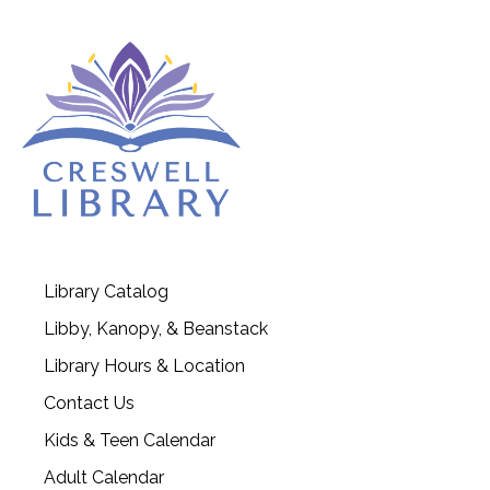
Library Catalog
Libby, Kanopy, & Beanstack
Library Hours & Location
Contact Us
Kids & Teen Calendar
Adult Calendar