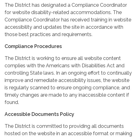
The District has designated a Compliance Coordinator
for website disability-related accommodations. The
Compliance Coordinator has received training in website
accessibility and updates the site in accordance with
those best practices and requirements.
Compliance Procedures
The District is working to ensure all website content
complies with the Americans with Disabilities Act and
controlling State laws. In an ongoing effort to continually
improve and remediate accessibility issues, the website
is regularly scanned to ensure ongoing compliance, and
timely changes are made to any inaccessible content if
found.
Accessible Documents Policy
The District is committed to providing all documents
hosted on the website in an accessible format or making