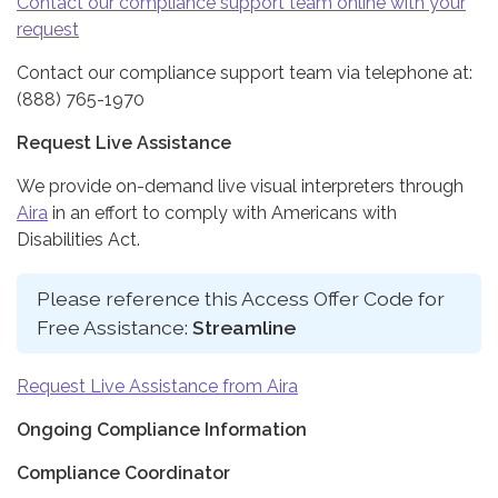
Contact our compliance support team online with your
request
Contact our compliance support team via telephone at:
(888) 765-1970
Request Live Assistance
We provide on-demand live visual interpreters through
Aira
in an effort to comply with Americans with
Disabilities Act.
Please reference this Access Offer Code for
Free Assistance:
Streamline
Request Live Assistance from Aira
Ongoing Compliance Information
Compliance Coordinator