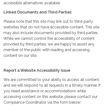
accessible alternatives available.
Linked Documents and Third Parties
Please note that this site may link out to third-party
websites that do not have accessible content. This site
may also include documents provided by third parties.
While we cannot control the accessibility of content
provided by third parties, we are happy to assist any
member of the public with reading and accessing
content on our site.
Report a Website Accessibility Issue
We are committed to your ability to access all content,
and we will respond to all requests in a timely manner. If
you need assistance or accommodations while
accessing content on this website, please contact our
Compliance Coordinator via the form below: