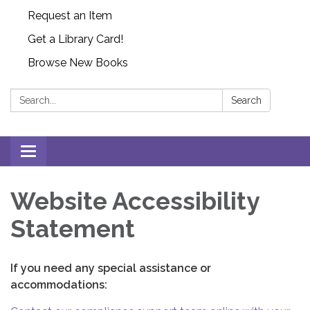
Request an Item
Get a Library Card!
Browse New Books
Search:
Search
Toggle
navigation
Website Accessibility
Statement
If you need any special assistance or
accommodations: