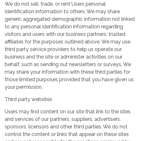
We do not sell, trade, or rent Users personal
identification information to others. We may share
generic aggregated demographic information not linked
to any personal identification information regarding
visitors and users with our business partners, trusted
affiliates for the purposes outlined above. We may use
third party service providers to help us operate our
business and the site or administer activities on our
behalf, such as sending out newsletters or surveys. We
may share your information with these third parties for
those limited purposes provided that you have given us
your permission.
Third party websites
Users may find content on our site that link to the sites
and services of our partners, suppliers, advertisers,
sponsors, licensors and other third parties. We do not
control the content or links that appear on these sites