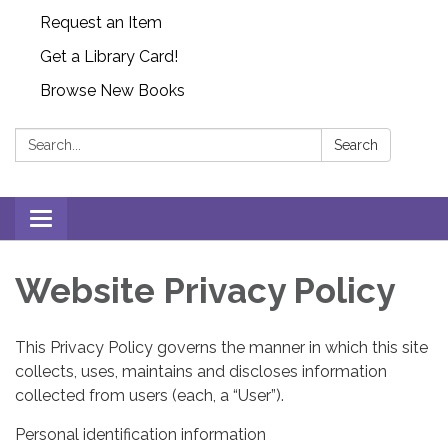
Request an Item
Get a Library Card!
Browse New Books
Search:
Search
Toggle
navigation
Website Privacy Policy
This Privacy Policy governs the manner in which this site
collects, uses, maintains and discloses information
collected from users (each, a “User”).
Personal identification information