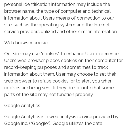
personal identification information may include the
browser name, the type of computer and technical
information about Users means of connection to our
site, such as the operating system and the Internet
service providers utilized and other similar information.
Web browser cookies
Our site may use “cookies” to enhance User experience.
User’s web browser places cookies on their computer for
record-keeping purposes and sometimes to track
information about them. User may choose to set their
web browser to refuse cookies, or to alert you when
cookies are being sent. If they do so, note that some
parts of the site may not function properly.
Google Analytics
Google Analytics is a web analysis service provided by
Google Inc. (“Google”). Google utilizes the data