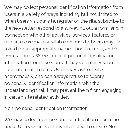
We may collect personal identification information from
Users in a variety of ways, including, but not limited to,
when Users visit our site, register on the site, subscribe to
the newsletter, respond to a survey, fill out a form, and in
connection with other activities, services, features or
resources we make available on our site. Users may be
asked for, as appropriate, name, phone number, and/or
email address. We will collect personal identification
information from Users only if they voluntarily submit
such information to us. Users may visit our site
anonymously, and can always refuse to supply
personally identification information, with the
understanding that it may prevent them from engaging
in certain site related activities.
Non-personal identification information
We may collect non-personal identification information
about Users whenever they interact with our site. Non-