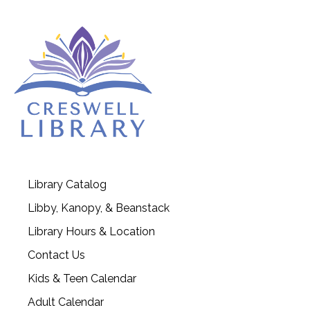
Library Catalog
Libby, Kanopy, & Beanstack
Library Hours & Location
Contact Us
Kids & Teen Calendar
Adult Calendar