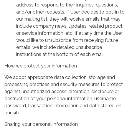
address to respond to their inquiries, questions,
and/or other requests. If User decides to opt-in to
our mailing list, they will receive emails that may
include company news, updates, related product
or service information, etc. If at any time the User
would like to unsubscribe from receiving future
emails, we include detailed unsubscribe
instructions at the bottom of each email.
How we protect your information
We adopt appropriate data collection, storage and
processing practices and security measures to protect
against unauthorized access, alteration, disclosure or
destruction of your personal information, username,
password, transaction information and data stored on
our site.
Sharing your personal information