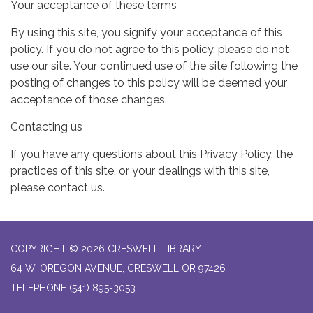
Your acceptance of these terms
By using this site, you signify your acceptance of this
policy. If you do not agree to this policy, please do not
use our site. Your continued use of the site following the
posting of changes to this policy will be deemed your
acceptance of those changes.
Contacting us
If you have any questions about this Privacy Policy, the
practices of this site, or your dealings with this site,
please contact us.
COPYRIGHT © 2026 CRESWELL LIBRARY
64 W. OREGON AVENUE, CRESWELL OR 97426
TELEPHONE
(541) 895-3053