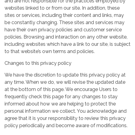
and are not responsible for the practices employed by
websites linked to or from our site. In addition, these
sites or services, including their content and links, may
be constantly changing. These sites and services may
have their own privacy policies and customer service
policies. Browsing and interaction on any other website,
including websites which have a link to our site, is subject
to that website’s own terms and policies.
Changes to this privacy policy
We have the discretion to update this privacy policy at
any time. When we do, we will revise the updated date
at the bottom of this page. We encourage Users to
frequently check this page for any changes to stay
informed about how we are helping to protect the
personal information we collect. You acknowledge and
agree that it is your responsibility to review this privacy
policy periodically and become aware of modifications.