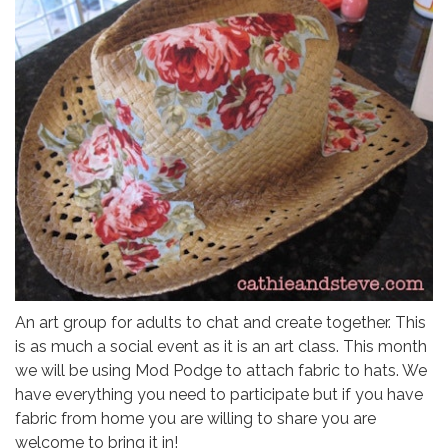
An art group for adults to chat and create together. This
is as much a social event as it is an art class. This month
we will be using Mod Podge to attach fabric to hats. We
have everything you need to participate but if you have
fabric from home you are willing to share you are
welcome to bring it in!