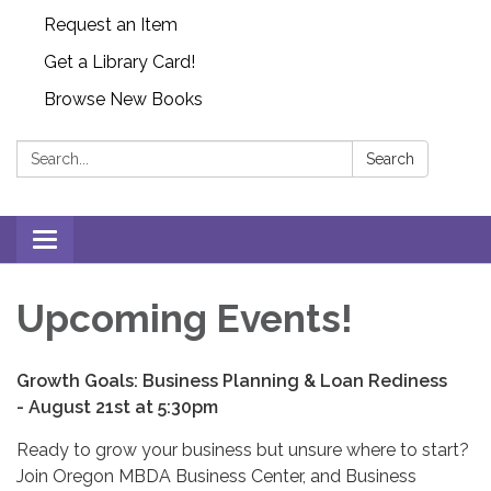
Request an Item
Get a Library Card!
Browse New Books
Search:
Search
Toggle
navigation
Upcoming Events!
Growth Goals: Business Planning & Loan Rediness
-
August 21st at 5:30pm
Ready to grow your business but unsure where to start?
Join Oregon MBDA Business Center, and Business