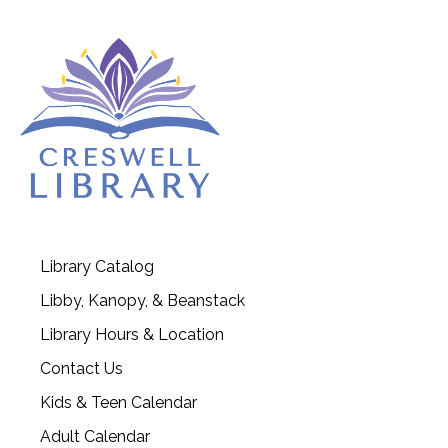
Library Catalog
Libby, Kanopy, & Beanstack
Library Hours & Location
Contact Us
Kids & Teen Calendar
Adult Calendar