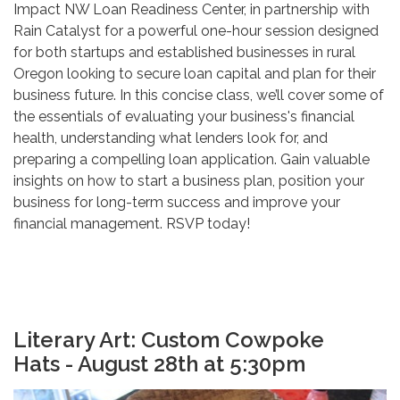
Impact NW Loan Readiness Center, in partnership with
Rain Catalyst for a powerful one-hour session designed
for both startups and established businesses in rural
Oregon looking to secure loan capital and plan for their
business future. In this concise class, we’ll cover some of
the essentials of evaluating your business's financial
health, understanding what lenders look for, and
preparing a compelling loan application. Gain valuable
insights on how to start a business plan, position your
business for long-term success and improve your
financial management. RSVP today!
Literary Art: Custom Cowpoke
Hats - August 28th at 5:30pm