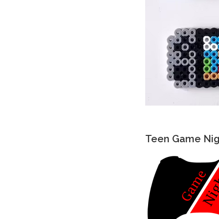
Teen Game Nigh