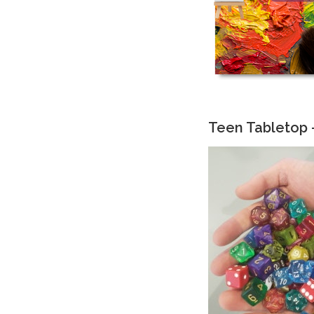
Teen Tabletop 