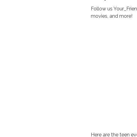
Follow us Your_Frie
movies, and more!
Here are the teen ev