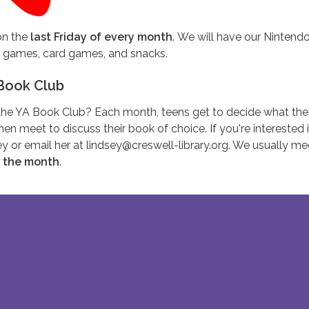
n the
last Friday of every month
. We will have our Nintend
d games, card games, and snacks.
Book Club
g the YA Book Club? Each month, teens get to decide what the
hen meet to discuss their book of choice. If you're interested 
sey or email her at lindsey@creswell-library.org. We usually m
f the month
.