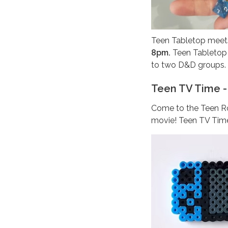
Teen Tabletop meets
8pm.
Teen Tabletop i
to two D&D groups.
Teen TV Time -
Come to the Teen Ro
movie! Teen TV Time