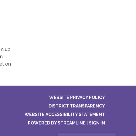
o
 club
in
eet on
WEBSITE PRIVACY POLICY
DISTRICT TRANSPARENCY
WEBSITE ACCESSIBILITY STATEMENT
POWERED BY STREAMLINE
|
SIGN IN