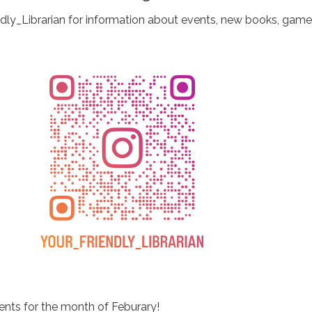
ndly_Librarian for information about events, new books, game
ents for the month of Feburary!