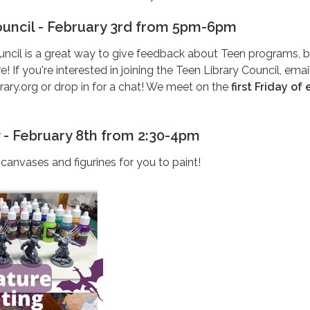
ouncil - February 3rd from 5pm-6pm
uncil is a great way to give feedback about Teen programs, 
If you're interested in joining the Teen Library Council, emai
rary.org or drop in for a chat! We meet on the
first Friday of
y - February 8th from 2:30-4pm
canvases and figurines for you to paint!