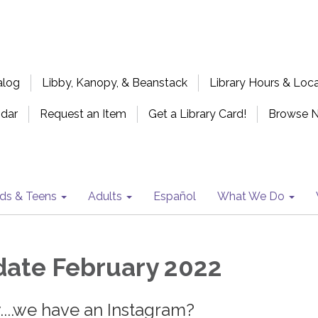
alog
Libby, Kanopy, & Beanstack
Library Hours & Loc
ndar
Request an Item
Get a Library Card!
Browse 
ids & Teens
Adults
Español
What We Do
ate February 2022
...we have an Instagram?