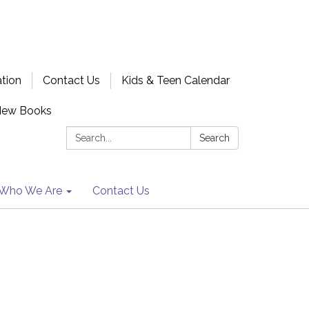
ation
Contact Us
Kids & Teen Calendar
New Books
Search:
Search
Who We Are
Contact Us