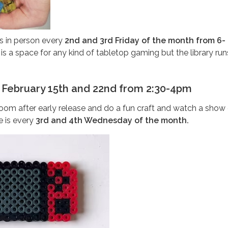
 in person every
2nd and 3rd Friday of the month from 6-
s a space for any kind of tabletop gaming but the library ru
 February 15th and 22nd from 2:30-4pm
om after early release and do a fun craft and watch a show 
 is every
3rd and 4th Wednesday of the month.