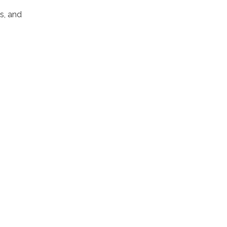
s, and