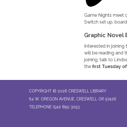
Game Nights meet o
Switch set up, boar
Graphic Novel 
Interested in joinin
will be reading and t
joining, talk to Lind
the
first Tuesday o
COPYRIGHT © 2026 CRESWELL LIBRARY
64 W. OREGON AVENUE, CRESWELL OR 97426
TELEPHONE
(541) 895-3053