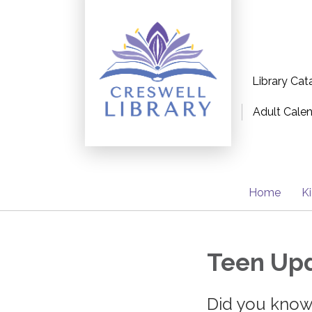
Library Cat
Adult Cale
Home
K
Teen Upd
Did you know.