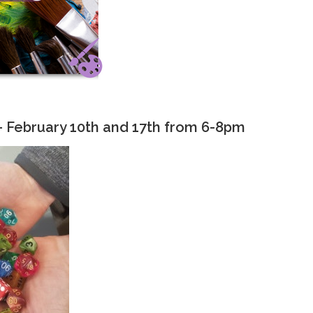
- February 10th and 17th from 6-8pm