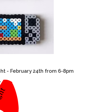
t - February 24th from 6-8pm