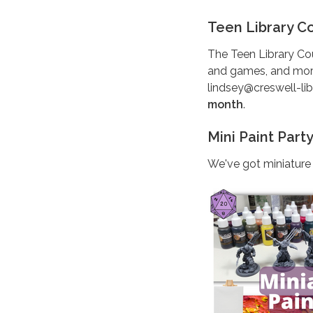
Teen Library C
The Teen Library Co
and games, and more! 
lindsey@creswell-lib
month
.
Mini Paint Part
We've got miniature 