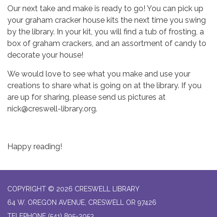
Our next take and make is ready to go! You can pick up
your graham cracker house kits the next time you swing
by the library. In your kit, you will find a tub of frosting, a
box of graham crackers, and an assortment of candy to
decorate your house!
We would love to see what you make and use your
creations to share what is going on at the library. If you
are up for sharing, please send us pictures at
nick@creswell-library.org.
Happy reading!
COPYRIGHT © 2026 CRESWELL LIBRARY
64 W. OREGON AVENUE, CRESWELL OR 97426
TELEPHONE
(541) 895-3053