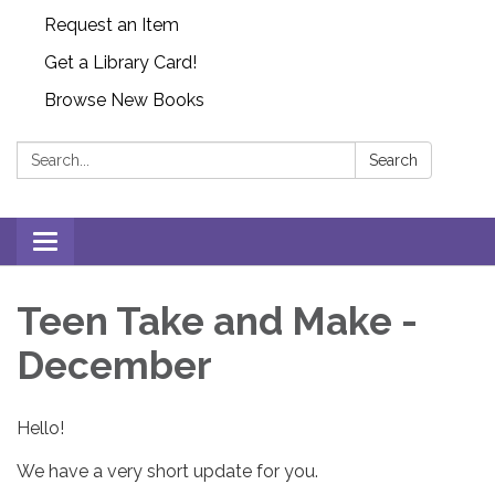
Request an Item
Get a Library Card!
Browse New Books
Search:
Search
Toggle
navigation
Teen Take and Make -
December
Hello!
We have a very short update for you.