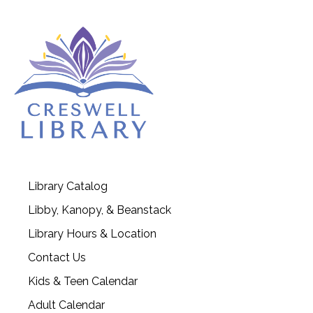
Library Catalog
Libby, Kanopy, & Beanstack
Library Hours & Location
Contact Us
Kids & Teen Calendar
Adult Calendar