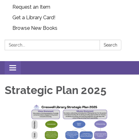
Request an Item
Get a Library Card!
Browse New Books
Search:
Search
Toggle
navigation
Strategic Plan 2025