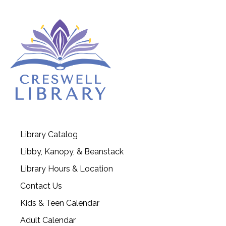
Library Catalog
Libby, Kanopy, & Beanstack
Library Hours & Location
Contact Us
Kids & Teen Calendar
Adult Calendar