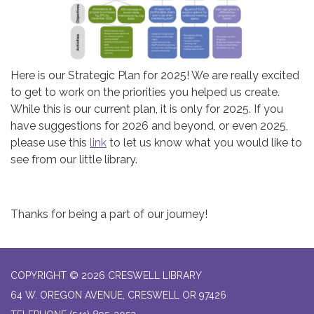
Here is our Strategic Plan for 2025! We are really excited
to get to work on the priorities you helped us create.
While this is our current plan, it is only for 2025. If you
have suggestions for 2026 and beyond, or even 2025,
please use this
link
to let us know what you would like to
see from our little library.
Thanks for being a part of our journey!
COPYRIGHT © 2026 CRESWELL LIBRARY
64 W. OREGON AVENUE, CRESWELL OR 97426