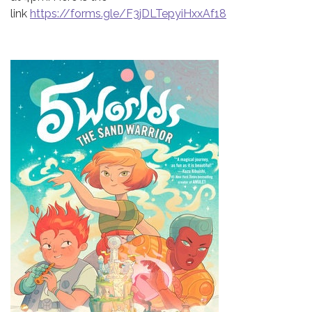
link
https://forms.gle/F3jDLTepyiHxxAf18