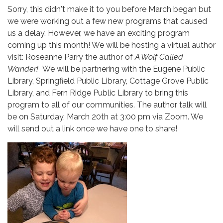
Sorry, this didn't make it to you before March began but
we were working out a few new programs that caused
us a delay. However, we have an exciting program
coming up this month! We will be hosting a virtual author
visit: Roseanne Parry the author of
A Wolf Called
Wander!
We will be partnering with the Eugene Public
Library, Springfield Public Library, Cottage Grove Public
Library, and Fern Ridge Public Library to bring this
program to all of our communities. The author talk will
be on Saturday, March 20th at 3:00 pm via Zoom. We
will send out a link once we have one to share!