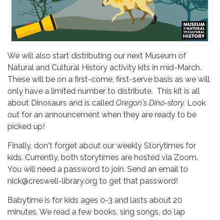
We will also start distributing our next Museum of
Natural and Cultural History activity kits in mid-March.
These will be on a first-come, first-serve basis as we will
only have a limited number to distribute. This kit is all
about Dinosaurs and is called
Oregon's Dino-story.
Look
out for an announcement when they are ready to be
picked up!
Finally, don't forget about our weekly Storytimes for
kids. Currently, both storytimes are hosted via Zoom.
You will need a password to join. Send an email to
nick@creswell-library.org to get that password!
Babytime is for kids ages 0-3 and lasts about 20
minutes. We read a few books, sing songs, do lap