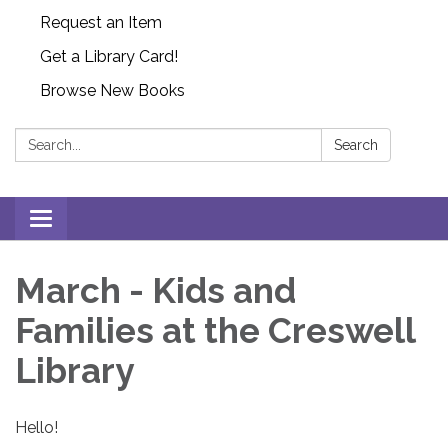
Request an Item
Get a Library Card!
Browse New Books
Search:
Search
Toggle
navigation
March - Kids and
Families at the Creswell
Library
Hello!