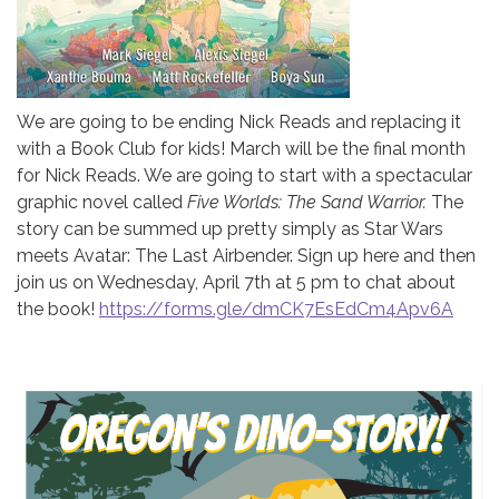
We are going to be ending Nick Reads and replacing it
with a Book Club for kids! March will be the final month
for Nick Reads. We are going to start with a spectacular
graphic novel called
Five Worlds: The Sand Warrior.
The
story can be summed up pretty simply as Star Wars
meets Avatar: The Last Airbender. Sign up here and then
join us on Wednesday, April 7th at 5 pm to chat about
the book!
https://forms.gle/dmCK7EsEdCm4Apv6A