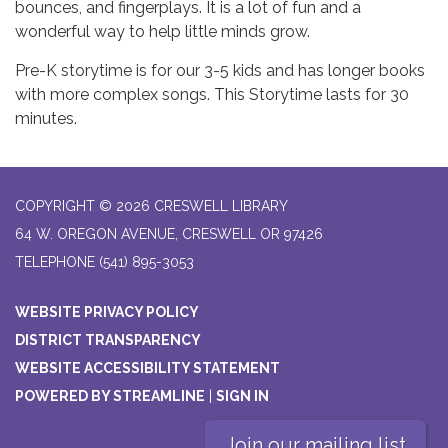
bounces, and fingerplays. It is a lot of fun and a
wonderful way to help little minds grow.
Pre-K storytime is for our 3-5 kids and has longer books
with more complex songs. This Storytime lasts for 30
minutes.
COPYRIGHT © 2026 CRESWELL LIBRARY
64 W. OREGON AVENUE, CRESWELL OR 97426
TELEPHONE
(541) 895-3053
WEBSITE PRIVACY POLICY
DISTRICT TRANSPARENCY
WEBSITE ACCESSIBILITY STATEMENT
POWERED BY STREAMLINE
|
SIGN IN
Join our mailing list