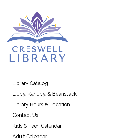
Library Catalog
Libby, Kanopy, & Beanstack
Library Hours & Location
Contact Us
Kids & Teen Calendar
Adult Calendar