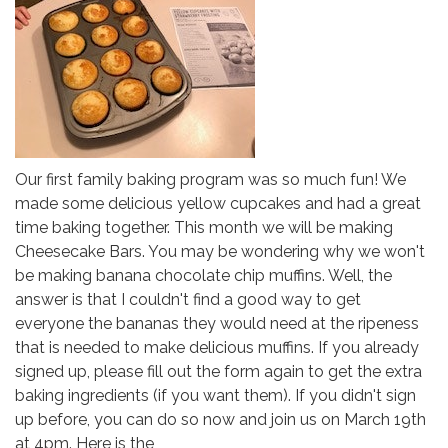
Our first family baking program was so much fun! We
made some delicious yellow cupcakes and had a great
time baking together. This month we will be making
Cheesecake Bars. You may be wondering why we won't
be making banana chocolate chip muffins. Well, the
answer is that I couldn't find a good way to get
everyone the bananas they would need at the ripeness
that is needed to make delicious muffins. If you already
signed up, please fill out the form again to get the extra
baking ingredients (if you want them). If you didn't sign
up before, you can do so now and join us on March 19th
at 4pm. Here is the