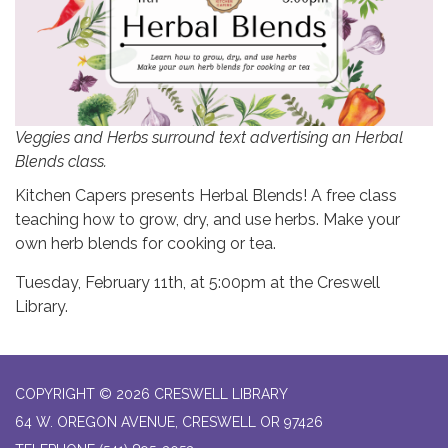
Veggies and Herbs surround text advertising an Herbal
Blends class.
Kitchen Capers presents Herbal Blends! A free class
teaching how to grow, dry, and use herbs. Make your
own herb blends for cooking or tea.
Tuesday, February 11th, at 5:00pm at the Creswell
Library.
COPYRIGHT © 2026 CRESWELL LIBRARY
64 W. OREGON AVENUE, CRESWELL OR 97426