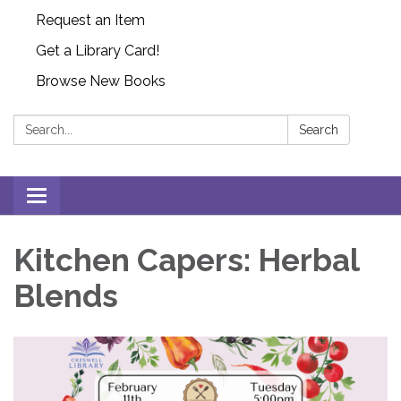
Request an Item
Get a Library Card!
Browse New Books
Search:
Search
Toggle
navigation
Kitchen Capers: Herbal
Blends