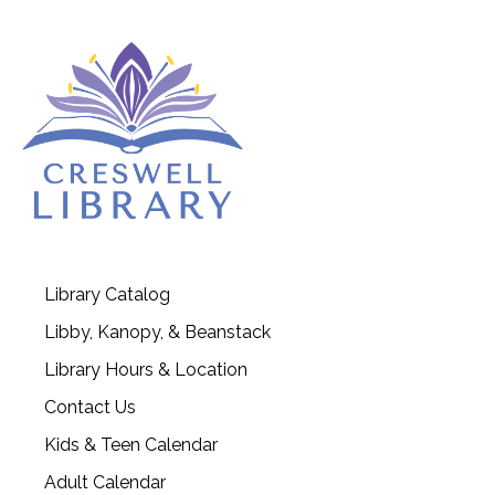
Library Catalog
Libby, Kanopy, & Beanstack
Library Hours & Location
Contact Us
Kids & Teen Calendar
Adult Calendar