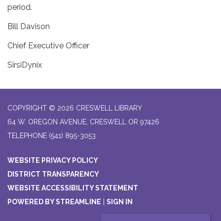
period.
Bill Davison
Chief Executive Officer
SirsiDynix
COPYRIGHT © 2026 CRESWELL LIBRARY
64 W. OREGON AVENUE, CRESWELL OR 97426
TELEPHONE
(541) 895-3053
WEBSITE PRIVACY POLICY
DISTRICT TRANSPARENCY
WEBSITE ACCESSIBILITY STATEMENT
POWERED BY STREAMLINE
|
SIGN IN