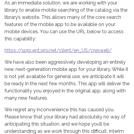
As an immediate solution, we are working with your
library to enable mobile searching of the catalog via the
library’s website. This allows many of the core search
features of the mobile app to be available on your
mobile devices. You can use the URL below to access
this capability:
https://sprp.ent.sirsi.net/client/en_US/creswell/
We have also been aggressively developing an entirely
new, next-generation mobile app for your library. While it
is not yet available for general use, we anticipate it will
be ready in the next few months. This app will deliver the
functionality you enjoyed in the original app, along with
many new features.
We regret any inconvenience this has caused you.
Please know that your library had absolutely no way of
anticipating this situation, and we hope you’ll be
understanding as we work through this difficult, interim