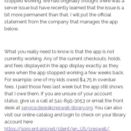
stopped working. We had originally thought there was a
server issue but have recently learned that the issue is a
bit more permanent than that. I will put the official
statement from the company that manages the app
below.
What you really need to know is that the app is not
currently working. Any of the current checkouts, holds,
and fees displayed in the app display exactly as they
were when the app stopped working a few weeks back.
For example, one of my kids owed $4.75 in overdue
fees. I paid those fees last week but the app still shows
that I owe them. If you are unsure of your account
status, give us a call at 541-895-3053 or email the front
desk at
service.desk@creswell-library.org
. You can also
visit our online catalog and login to check on your library
account here
https://sprp.ent.sirsi.net/client/en_US/creswell/
.