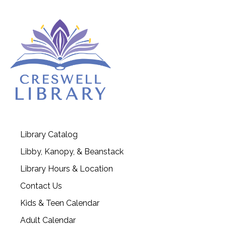
Library Catalog
Libby, Kanopy, & Beanstack
Library Hours & Location
Contact Us
Kids & Teen Calendar
Adult Calendar