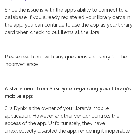
Since the issue is with the apps ability to connect to a
database, if you already registered your library cards in
the app, you can continue to use the app as your library
card when checking out items at the libra
Please reach out with any questions and sorry for the
inconvenience.
A statement from SirsiDynix regarding your library’s
mobile app:
SirsiDynix is the owner of your library’s mobile
application. However, another vendor controls the
access of the app. Unfortunately, they have
unexpectedly disabled the app, rendering it inoperable.