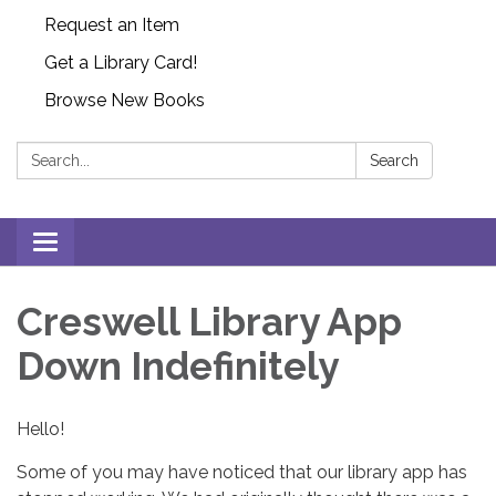
Request an Item
Get a Library Card!
Browse New Books
Search:
Search
Toggle
navigation
Creswell Library App
Down Indefinitely
Hello!
Some of you may have noticed that our library app has