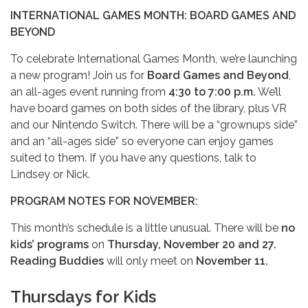
INTERNATIONAL GAMES MONTH: BOARD GAMES AND
BEYOND
To celebrate International Games Month, we’re launching
a new program! Join us for
Board Games and Beyond
,
an all-ages event running from
4:30 to 7:00 p.m.
We’ll
have board games on both sides of the library, plus VR
and our Nintendo Switch. There will be a “grownups side”
and an “all-ages side” so everyone can enjoy games
suited to them. If you have any questions, talk to
Lindsey or Nick.
PROGRAM NOTES FOR NOVEMBER:
This month’s schedule is a little unusual. There will be
no
kids’ programs
on
Thursday, November 20 and 27.
Reading Buddies
will only meet on
November 11.
Thursdays for Kids