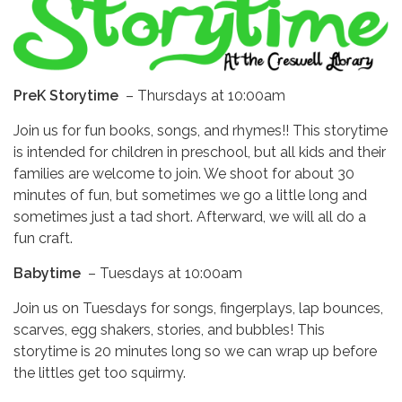
PreK Storytime
–
Thursdays at 10:00am
Join us for fun books, songs, and rhymes!! This storytime
is intended for children in preschool, but all kids and their
families are welcome to join. We shoot for about 30
minutes of fun, but sometimes we go a little long and
sometimes just a tad short. Afterward, we will all do a
fun craft.
Babytime
–
Tuesdays at 10:00am
Join us on Tuesdays for songs, fingerplays, lap bounces,
scarves, egg shakers, stories, and bubbles! This
storytime is 20 minutes long so we can wrap up before
the littles get too squirmy.