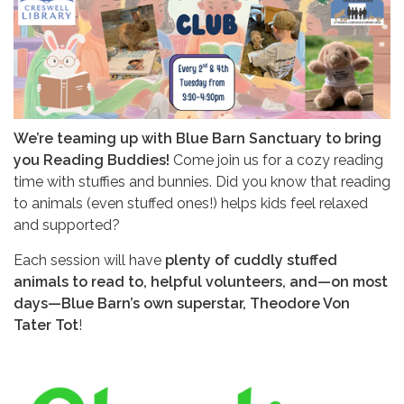
We’re teaming up with Blue Barn Sanctuary to bring
you Reading Buddies!
Come join us for a cozy reading
time with stuffies and bunnies. Did you know that reading
to animals (even stuffed ones!) helps kids feel relaxed
and supported?
Each session will have
plenty of cuddly stuffed
animals to read to, helpful volunteers, and—on most
days—Blue Barn’s own superstar, Theodore Von
Tater Tot
!