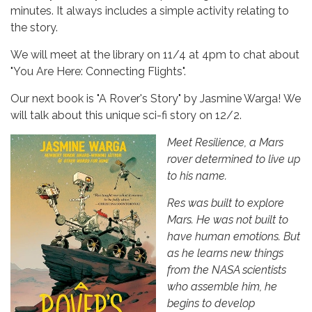
minutes. It always includes a simple activity relating to
the story.
We will meet at the library on 11/4 at 4pm
to chat about
"You Are Here: Connecting Flights".
Our next book is "A Rover's Story" by Jasmine Warga! We
will talk about this unique sci-fi story on 12/2.
Meet Resilience, a Mars
rover determined to live up
to his name.
Res was built to explore
Mars. He was not built to
have human emotions. But
as he learns new things
from the NASA scientists
who assemble him, he
begins to develop