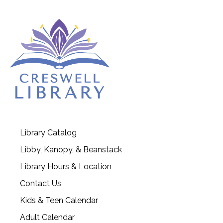
Library Catalog
Libby, Kanopy, & Beanstack
Library Hours & Location
Contact Us
Kids & Teen Calendar
Adult Calendar