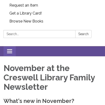
Request an Item
Get a Library Card!
Browse New Books
Search:
Search
Toggle
navigation
November at the
Creswell Library Family
Newsletter
What's new in November?