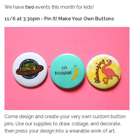
We have
two
events this month for kids!
11/6 at 3:30pm - Pin It! Make Your Own Buttons
Come design and create your very own custom button
pins. Use our supplies to draw, collage, and decorate,
then press your design into a wearable work of art.