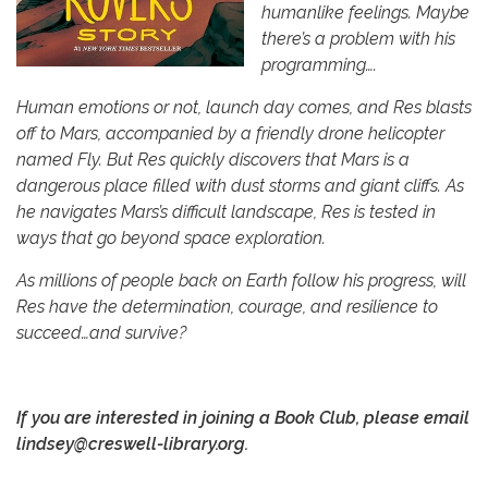
humanlike feelings. Maybe
there’s a problem with his
programming….
Human emotions or not, launch day comes, and Res blasts
off to Mars, accompanied by a friendly drone helicopter
named Fly. But Res quickly discovers that Mars is a
dangerous place filled with dust storms and giant cliffs. As
he navigates Mars’s difficult landscape, Res is tested in
ways that go beyond space exploration.
As millions of people back on Earth follow his progress, will
Res have the determination, courage, and resilience to
succeed…and survive?
If you are interested
in joining a Book Club, please email
lindsey@creswell-library.org.