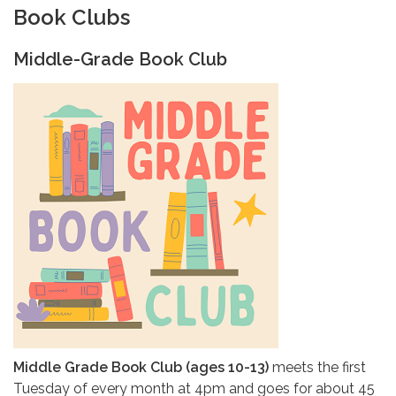
Book Clubs
Middle-Grade Book Club
Middle Grade Book Club (ages 10-13)
meets the first
Tuesday of every month at 4pm and goes for about 45