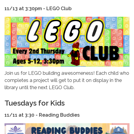
11/13 at 3:30pm - LEGO Club
Join us for LEGO building awesomeness! Each child who
completes a project will get to put it on display in the
library until the next LEGO Club.
Tuesdays for Kids
11/11 at 3:30 - Reading Buddies