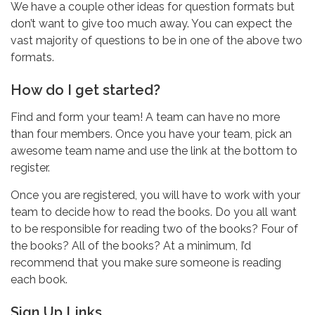
We have a couple other ideas for question formats but
don’t want to give too much away. You can expect the
vast majority of questions to be in one of the above two
formats.
How do I get started?
Find and form your team! A team can have no more
than four members. Once you have your team, pick an
awesome team name and use the link at the bottom to
register.
Once you are registered, you will have to work with your
team to decide how to read the books. Do you all want
to be responsible for reading two of the books? Four of
the books? All of the books? At a minimum, I’d
recommend that you make sure someone is reading
each book.
Sign Up Links