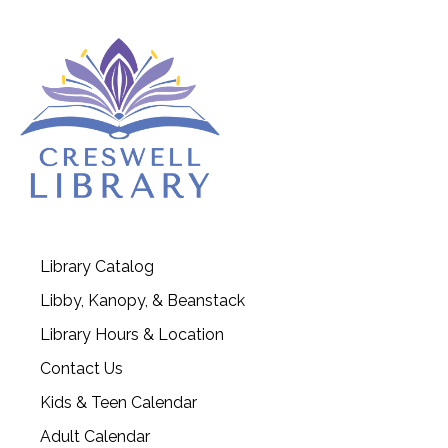
Library Catalog
Libby, Kanopy, & Beanstack
Library Hours & Location
Contact Us
Kids & Teen Calendar
Adult Calendar