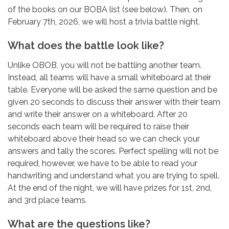
of the books on our BOBA list (see below). Then, on
February 7th, 2026, we will host a trivia battle night.
What does the battle look like?
Unlike OBOB, you will not be battling another team.
Instead, all teams will have a small whiteboard at their
table. Everyone will be asked the same question and be
given 20 seconds to discuss their answer with their team
and write their answer on a whiteboard. After 20
seconds each team will be required to raise their
whiteboard above their head so we can check your
answers and tally the scores. Perfect spelling will not be
required, however, we have to be able to read your
handwriting and understand what you are trying to spell.
At the end of the night, we will have prizes for 1st, 2nd,
and 3rd place teams.
What are the questions like?