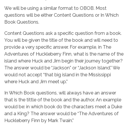
We will be using a similar format to OBOB. Most
questions will be either Content Questions or In Which
Book Questions.
Content Questions ask a specific question from a book.
You will be given the title of the book and will need to
provide a very specific answer. For example, in The
Adventures of Huckleberry Finn, what is the name of the
island where Huck and Jim begin their journey together?
The answer would be “Jackson” or “Jackson Island.” We
would not accept “that big island in the Mississippi
where Huck and Jim meet up.”
In Which Book questions, will always have an answer
that is the tittle of the book and the author. An example
would be: in which book do the characters meet a Duke
and a King? The answer would be “The Adventures of
Huckleberry Finn by Mark Twain.”