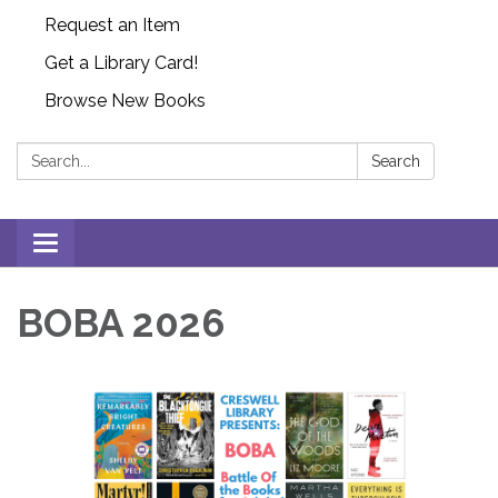
Request an Item
Get a Library Card!
Browse New Books
Search:
Search
Toggle
navigation
BOBA 2026