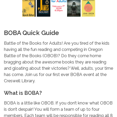
BOBA Quick Guide
Battle of the Books for Adults! Are you tired of the kids
having all the fun reading and competing in Oregon
Battle of the Books (OBOB)? Do they come home
bragging about the awesome books they are reading
and gloating about their victories? Well, adults, your time
has come. Join us for our first ever BOBA event at the
Creswell Library.
What is BOBA?
BOBA is a little like OBOB. If you don’t know what OBOB
is don’t despair! You will form a team of up to four
members. Each team will be responsible for reading all 8