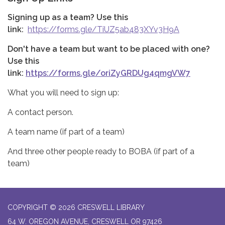
Signing up as a team? Use this
link:
https://forms.gle/TiUZ5ab483XYv3H9A
Don't have a team but want to be placed with one?
Use this
link:
https://forms.gle/oriZyGRDUg4qmgVW7
What you will need to sign up:
A contact person.
A team name (if part of a team)
And three other people ready to BOBA (if part of a
team)
COPYRIGHT © 2026 CRESWELL LIBRARY
64 W. OREGON AVENUE, CRESWELL OR 97426