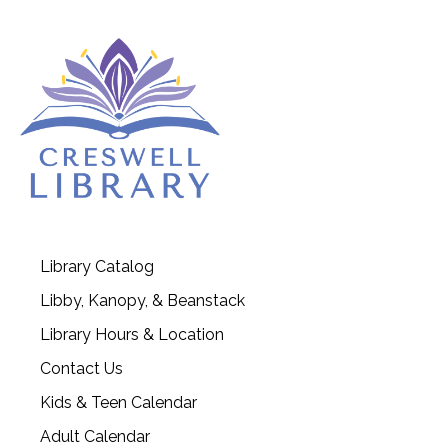
Library Catalog
Libby, Kanopy, & Beanstack
Library Hours & Location
Contact Us
Kids & Teen Calendar
Adult Calendar