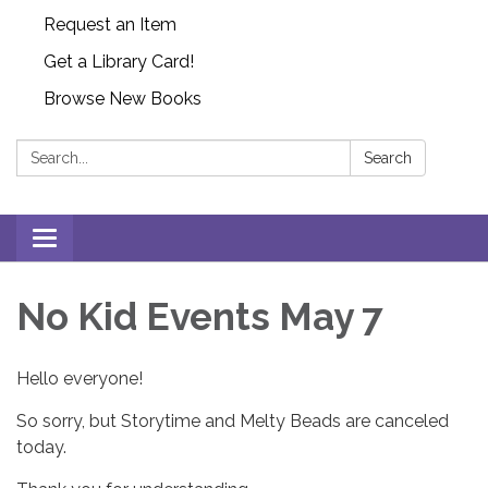
Request an Item
Get a Library Card!
Browse New Books
Search:
Search
Toggle
navigation
No Kid Events May 7
Hello everyone!
So sorry, but Storytime and Melty Beads are canceled
today.