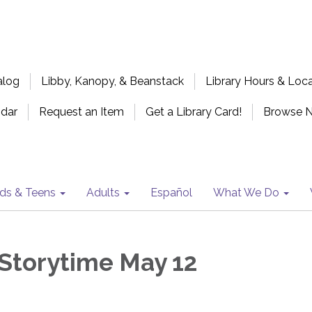
alog
Libby, Kanopy, & Beanstack
Library Hours & Loc
ndar
Request an Item
Get a Library Card!
Browse 
ids & Teens
Adults
Español
What We Do
Storytime May 12