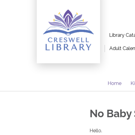
Library Cat
Adult Cale
Home
K
No Baby 
Hello.