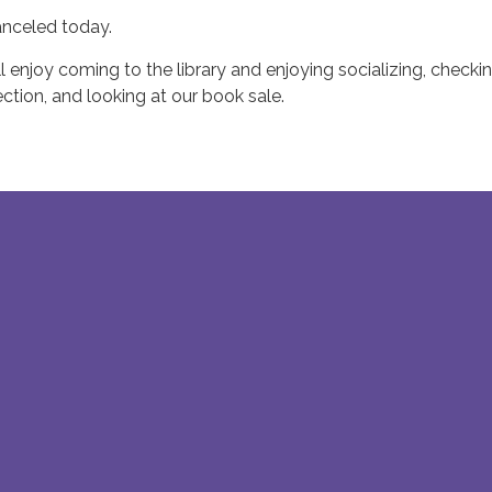
anceled today.
l enjoy coming to the library and enjoying socializing, checki
ction, and looking at our book sale.