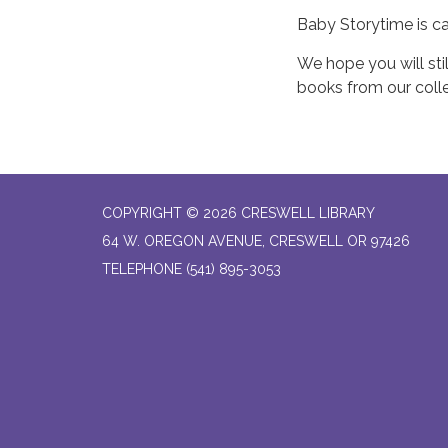
Baby Storytime is c
We hope you will stil
books from our colle
COPYRIGHT © 2026 CRESWELL LIBRARY
64 W. OREGON AVENUE, CRESWELL OR 97426
TELEPHONE
(541) 895-3053