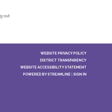
ng out
WEBSITE PRIVACY POLICY
DISTRICT TRANSPARENCY
WEBSITE ACCESSIBILITY STATEMENT
POWERED BY STREAMLINE
|
SIGN IN