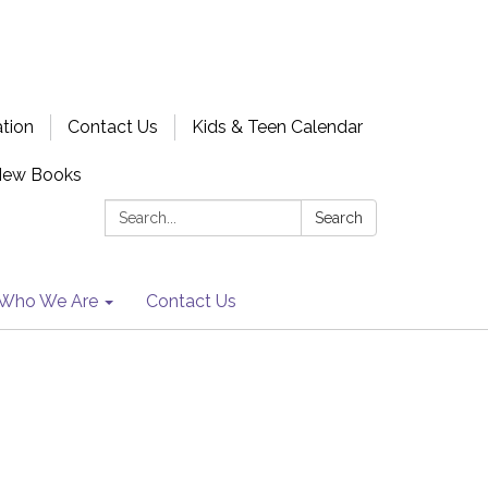
ation
Contact Us
Kids & Teen Calendar
New Books
Search:
Search
Who We Are
Contact Us