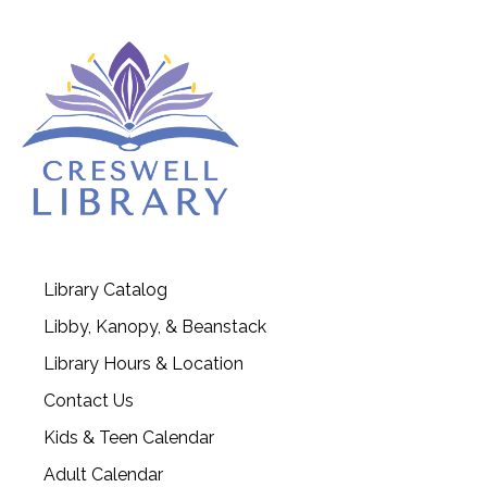
Library Catalog
Libby, Kanopy, & Beanstack
Library Hours & Location
Contact Us
Kids & Teen Calendar
Adult Calendar