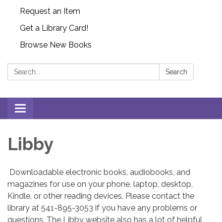
Request an Item
Get a Library Card!
Browse New Books
Search:
Search
Toggle
navigation
Libby
Downloadable electronic books, audiobooks, and
magazines for use on your phone, laptop, desktop,
Kindle, or other reading devices. Please contact the
library at 541-895-3053 if you have any problems or
questions. The Libby website also has a lot of helpful