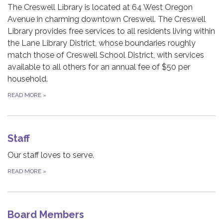
The Creswell Library is located at 64 West Oregon
Avenue in charming downtown Creswell. The Creswell
Library provides free services to all residents living within
the Lane Library District, whose boundaries roughly
match those of Creswell School District, with services
available to all others for an annual fee of $50 per
household.
READ MORE
»
Staff
Our staff loves to serve.
READ MORE
»
Board Members