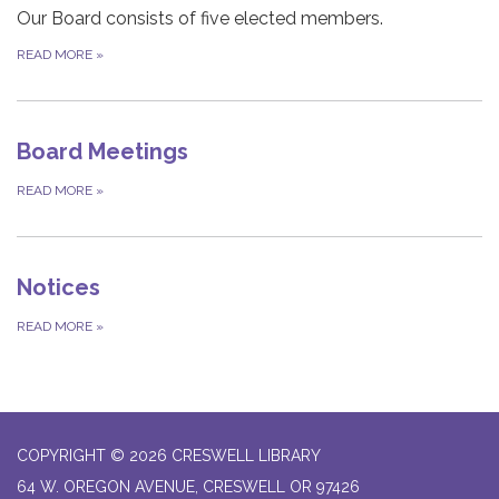
Our Board consists of five elected members.
READ MORE
»
Board Meetings
READ MORE
»
Notices
READ MORE
»
COPYRIGHT © 2026 CRESWELL LIBRARY
64 W. OREGON AVENUE, CRESWELL OR 97426