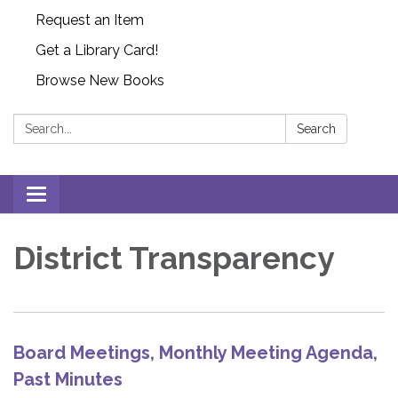
Request an Item
Get a Library Card!
Browse New Books
Search:
Search
Toggle
navigation
District Transparency
Board Meetings, Monthly Meeting Agenda,
Past Minutes