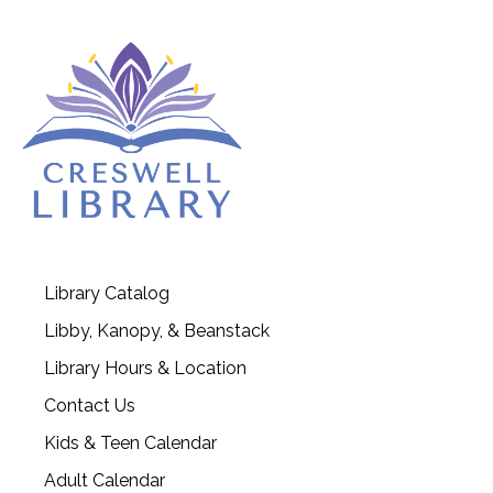
Library Catalog
Libby, Kanopy, & Beanstack
Library Hours & Location
Contact Us
Kids & Teen Calendar
Adult Calendar