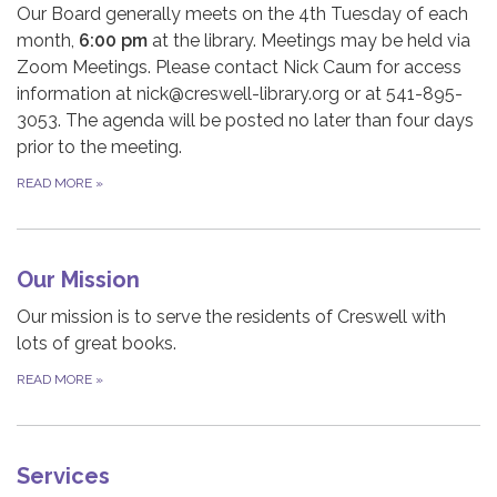
Our Board generally meets on the 4th Tuesday of each
month,
6:00 pm
at the library. Meetings may be held via
Zoom Meetings. Please contact Nick Caum for access
information at nick@creswell-library.org or at 541-895-
3053. The agenda will be posted no later than four days
prior to the meeting.
READ MORE
»
Our Mission
Our mission is to serve the residents of Creswell with
lots of great books.
READ MORE
»
Services