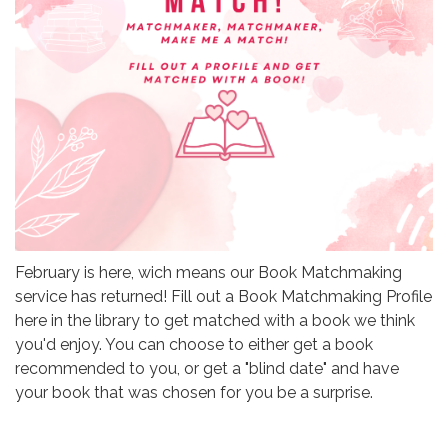
February is here, wich means our Book Matchmaking
service has returned! Fill out a Book Matchmaking Profile
here in the library to get matched with a book we think
you'd enjoy. You can choose to either get a book
recommended to you, or get a "blind date" and have
your book that was chosen for you be a surprise.