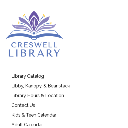
Library Catalog
Libby, Kanopy, & Beanstack
Library Hours & Location
Contact Us
Kids & Teen Calendar
Adult Calendar