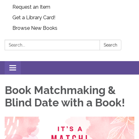
Request an Item
Get a Library Card!
Browse New Books
Search:
Search
Toggle
navigation
Book Matchmaking &
Blind Date with a Book!