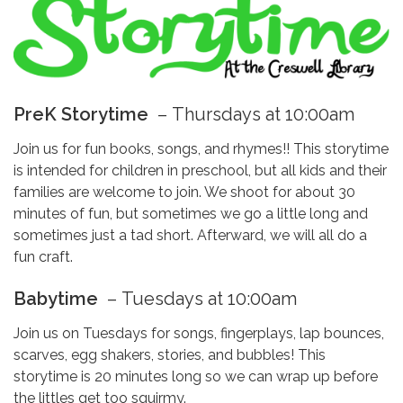
PreK Storytime
–
Thursdays at 10:00am
Join us for fun books, songs, and rhymes!! This storytime
is intended for children in preschool, but all kids and their
families are welcome to join. We shoot for about 30
minutes of fun, but sometimes we go a little long and
sometimes just a tad short. Afterward, we will all do a
fun craft.
Babytime
–
Tuesdays at 10:00am
Join us on Tuesdays for songs, fingerplays, lap bounces,
scarves, egg shakers, stories, and bubbles! This
storytime is 20 minutes long so we can wrap up before
the littles get too squirmy.