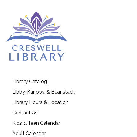
Library Catalog
Libby, Kanopy, & Beanstack
Library Hours & Location
Contact Us
Kids & Teen Calendar
Adult Calendar