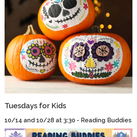
Tuesdays for Kids
10/14 and 10/28 at 3:30 - Reading Buddies