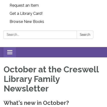
Request an Item
Get a Library Card!
Browse New Books
Search:
Search
Toggle
navigation
October at the Creswell
Library Family
Newsletter
What's new in October?