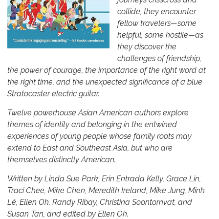
collide, they encounter
fellow travelers—some
helpful, some hostile—as
they discover the
challenges of friendship,
the power of courage, the importance of the right word at
the right time, and the unexpected significance of a blue
Stratocaster electric guitar.
Twelve powerhouse Asian American authors explore
themes of identity and belonging in the entwined
experiences of young people whose family roots may
extend to East and Southeast Asia, but who are
themselves distinctly American.
Written by Linda Sue Park, Erin Entrada Kelly, Grace Lin,
Traci Chee, Mike Chen, Meredith Ireland, Mike Jung, Minh
Lê, Ellen Oh, Randy Ribay, Christina Soontornvat, and
Susan Tan, and edited by Ellen Oh.