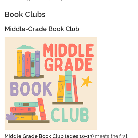
Book Clubs
Middle-Grade Book Club
Middle Grade Book Club (ages 10-13)
meets the first