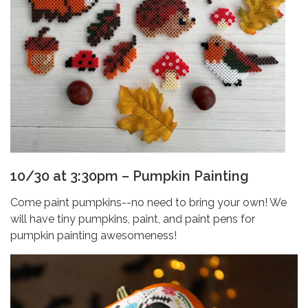
10/30 at 3:30pm – Pumpkin Painting
Come paint pumpkins--no need to bring your own! We
will have tiny pumpkins, paint, and paint pens for
pumpkin painting awesomeness!