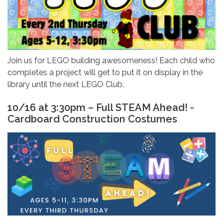
Join us for LEGO building awesomeness! Each child who
completes a project will get to put it on display in the
library until the next LEGO Club.
10/16 at 3:30pm – Full STEAM Ahead! -
Cardboard Construction Costumes