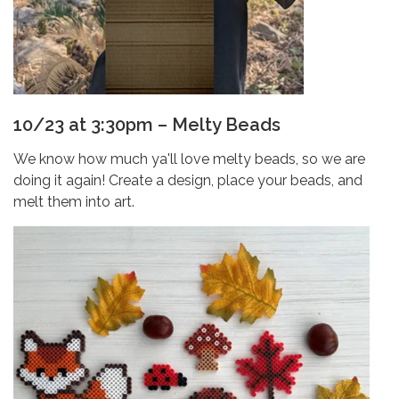
10/23 at 3:30pm – Melty Beads
We know how much ya'll love melty beads, so we are
doing it again! Create a design, place your beads, and
melt them into art.