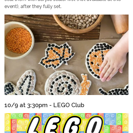
event), after they fully set.
10/9 at 3:30pm - LEGO Club