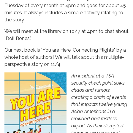
Tuesday of every month at 4pm and goes for about 45
minutes. It always includes a simple activity relating to
the story.
We will meet at the library on 10/7 at 4pm
to chat about
"Doll Bones".
Our next book is "You are Here: Connecting Flights" by a
whole host of authors! We will talk about this multiple-
perspective story on 11/4.
An incident at a TSA
security check point sows
chaos and rumors,
creating a chain of events
that impacts twelve young
Asian Americans in a
crowded and restless
airport. As their disrupted
journeys crisscross and