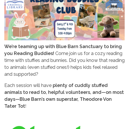
We’re teaming up with Blue Barn Sanctuary to bring
you Reading Buddies!
Come join us for a cozy reading
time with stuffies and bunnies. Did you know that reading
to animals (even stuffed ones!) helps kids feel relaxed
and supported?
Each session will have
plenty of cuddly stuffed
animals to read to, helpful volunteers, and—on most
days—Blue Barn’s own superstar, Theodore Von
Tater Tot
!