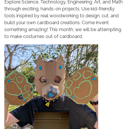
Explore Science, Technology, Engineering, Art, and Math
through exciting, hands-on projects. Use kid-friendly
tools inspired by real woodworking to design, cut, and
build your own cardboard creations. Come invent
something amazing! This month, we will be attempting
to make costumes out of cardboard.