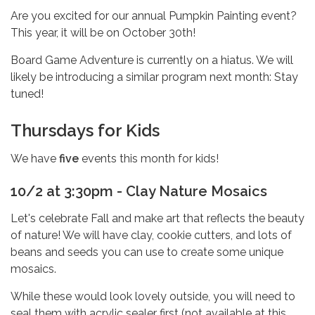
Are you excited for our annual Pumpkin Painting event?
This year, it will be on October 30th!
Board Game Adventure is currently on a hiatus. We will
likely be introducing a similar program next month: Stay
tuned!
Thursdays for Kids
We have
five
events this month for kids!
10/2 at 3:30pm - Clay Nature Mosaics
Let's celebrate Fall and make art that reflects the beauty
of nature! We will have clay, cookie cutters, and lots of
beans and seeds you can use to create some unique
mosaics.
While these would look lovely outside, you will need to
seal them with acrylic sealer first (not available at this