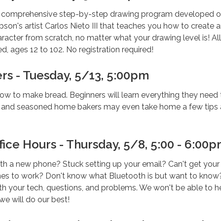
a comprehensive step-by-step drawing program developed o
son's artist Carlos Nieto III that teaches you how to create 
acter from scratch, no matter what your drawing level is! All
d, ages 12 to 102. No registration required!
rs - Tuesday, 5/13, 5:00pm
ow to make bread. Beginners will learn everything they need 
, and seasoned home bakers may even take home a few tips
ice Hours - Thursday, 5/8, 5:00 - 6:00
th a new phone? Stuck setting up your email? Can't get your
s to work? Don't know what Bluetooth is but want to know
th your tech, questions, and problems. We won't be able to h
we will do our best!