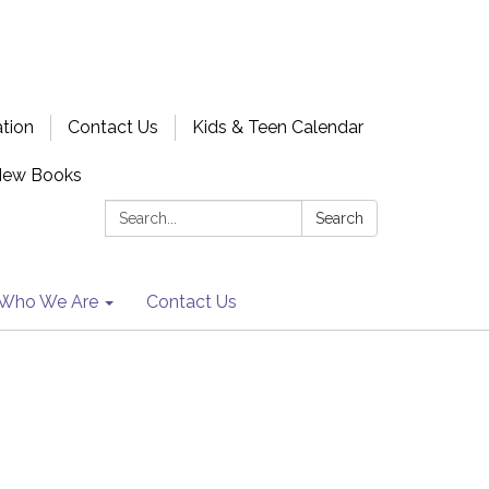
ation
Contact Us
Kids & Teen Calendar
New Books
Search:
Search
Who We Are
Contact Us