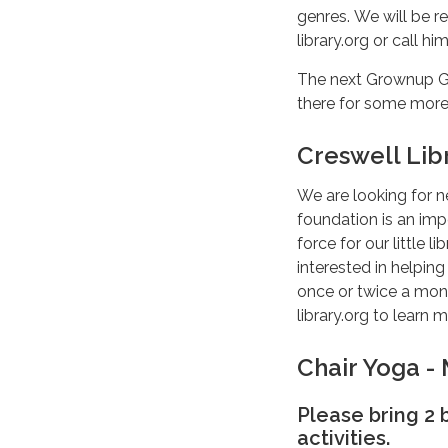
genres. We will be r
library.org or call hi
The next Grownup Ga
there for some mor
Creswell Lib
We are looking for n
foundation is an impo
force for our little 
interested in helping
once or twice a mont
library.org to learn 
Chair Yoga -
Please bring 2
activities.