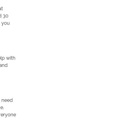
at
d 30
f you
elp with
 and
o need
e.
veryone