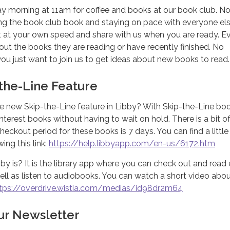
ay morning at 11am for coffee and books at our book club. N
ing the book club book and staying on pace with everyone els
at your own speed and share with us when you are ready. E
t the books they are reading or have recently finished. No
 you just want to join us to get ideas about new books to read.
-the-Line Feature
e new Skip-the-Line feature in Libby? With Skip-the-Line bo
nterest books without having to wait on hold. There is a bit of
heckout period for these books is 7 days. You can find a littl
ing this link:
https://help.libbyapp.com/en-us/6172.htm
y is? It is the library app where you can check out and read
l as listen to audiobooks. You can watch a short video about
tps://overdrive.wistia.com/medias/id98dr2m64
our Newsletter