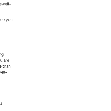
swell-
see you
ing
ou are
re than
ell-
a