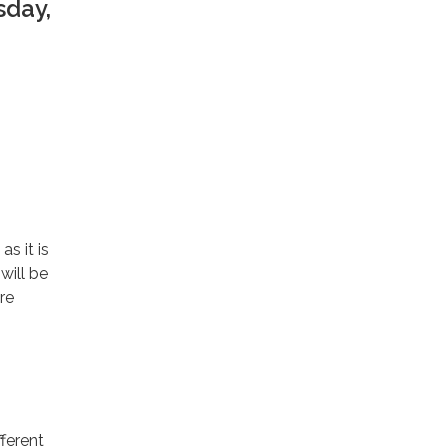
sday,
s it is
will be
re
ferent