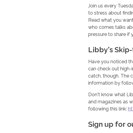
Join us every Tuesd
to stress about find
Read what you want 
who comes talks abou
pressure to share if
Libby's Skip
Have you noticed th
can check out high-i
catch, though. The c
information by follow
Don't know what Libb
and magazines as wel
following this link:
ht
Sign up for 