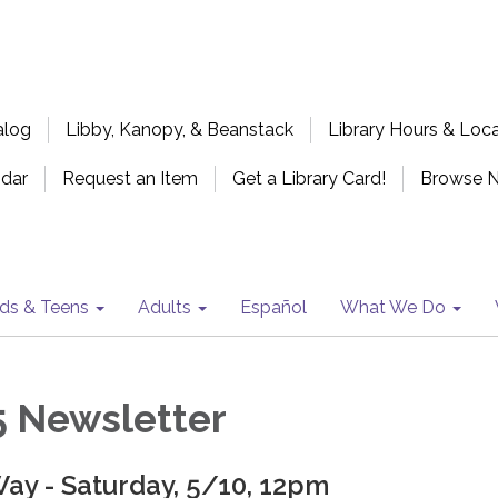
alog
Libby, Kanopy, & Beanstack
Library Hours & Loc
ndar
Request an Item
Get a Library Card!
Browse 
ids & Teens
Adults
Español
What We Do
 Newsletter
ay - Saturday, 5/10, 12pm