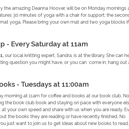
by the amazing Deanna Hoover, will be on Monday mornings 
tures 30 minutes of yoga with a chair for support; the secon
t mat yoga. Please bring your own mat and two yoga blocks i
up - Every Saturday at 11am
1,
our local knitting expert, Sandra, is at the library. She can h
tting question you might have, or you can come in, hang out
ooks - Tuesdays at 11:00am
ay morning at 11am for coffee and books at our book club. N
ing the book club book and staying on pace with everyone els
at your own speed and share with us when you are ready. E
t the books they are reading or have recently finished. No
 you just want to join us to get ideas about new books to read.