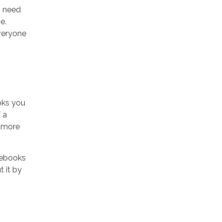
o need
e.
veryone
oks you
 a
e more
 ebooks
 it by