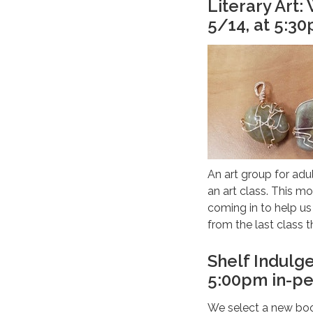
Literary Art
5/14, at 5:3
An art group for adul
an art class. This mo
coming in to help u
from the last class t
Shelf Indulg
5:00pm in-pe
We select a new boo