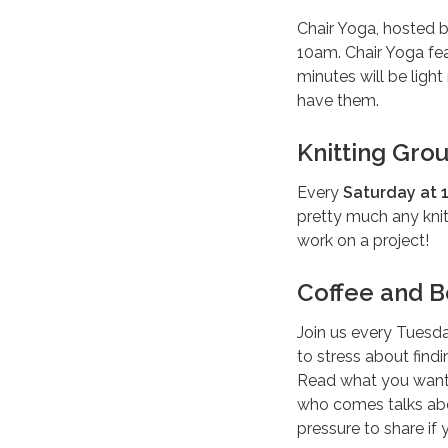
Chair Yoga, hosted 
10am. Chair Yoga fea
minutes will be ligh
have them.
Knitting Gro
Every
Saturday at 1
pretty much any kni
work on a project!
Coffee and B
Join us every Tuesd
to stress about find
Read what you want 
who comes talks abou
pressure to share if