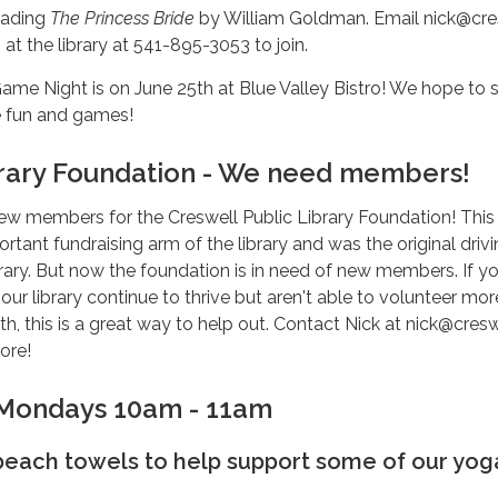
eading
The Princess Bride
by William Goldman. Email nick@cre
m at the library at 541-895-3053 to join.
me Night is on June 25th at Blue Valley Bistro! We hope to 
e fun and games!
rary Foundation - We need members!
ew members for the Creswell Public Library Foundation! This
rtant fundraising arm of the library and was the original driv
library. But now the foundation is in need of new members. If y
 our library continue to thrive but aren't able to volunteer mo
h, this is a great way to help out. Contact Nick at nick@cresw
more!
 Mondays 10am - 11am
 beach towels to help support some of our yog