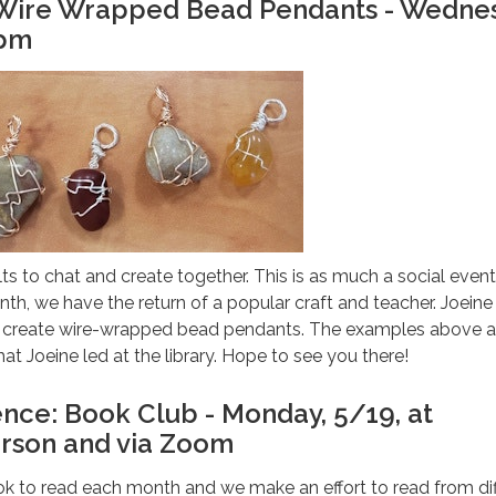
: Wire Wrapped Bead Pendants - Wedne
0pm
ts to chat and create together. This is as much a social event a
nth, we have the return of a popular craft and teacher. Joeine 
s create wire-wrapped bead pendants. The examples above a
hat Joeine led at the library. Hope to see you there!
ence: Book Club - Monday, 5/19, at
rson and via Zoom
k to read each month and we make an effort to read from dif