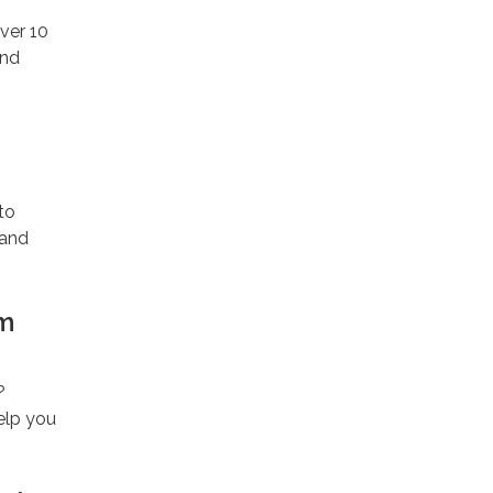
ver 10
and
to
 and
pm
?
elp you