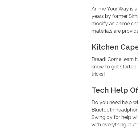
Anime Your Way is 
years by former Simp
modify an anime char
materials are provide
Kitchen Cape
Bread! Come learn h
know to get started
tricks!
Tech Help Off
Do you need help wi
Bluetooth headphone
Swing by for help wi
with everything, but 