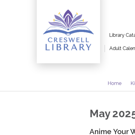
Library Cat
Adult Cale
Home
K
May 2025
Anime Your W