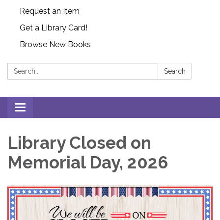
Request an Item
Get a Library Card!
Browse New Books
Search:
Search
Toggle
navigation
Library Closed on
Memorial Day, 2026