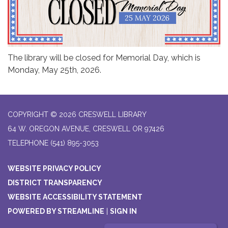
The library will be closed for Memorial Day, which is
Monday, May 25th, 2026.
COPYRIGHT © 2026 CRESWELL LIBRARY
64 W. OREGON AVENUE, CRESWELL OR 97426
TELEPHONE
(541) 895-3053
WEBSITE PRIVACY POLICY
DISTRICT TRANSPARENCY
WEBSITE ACCESSIBILITY STATEMENT
POWERED BY STREAMLINE
|
SIGN IN