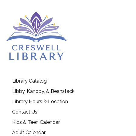
Library Catalog
Libby, Kanopy, & Beanstack
Library Hours & Location
Contact Us
Kids & Teen Calendar
Adult Calendar