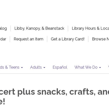
alog
Libby, Kanopy, & Beanstack
Library Hours & Loc
ndar
Request an Item
Get a Library Card!
Browse 
ids & Teens
Adults
Español
What We Do
ert plus snacks, crafts, an
e!