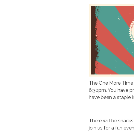
The One More Time B
6:30pm. You have pr
have been a staple i
There will be snacks,
join us for a fun eve