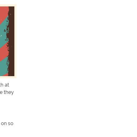
h at
e they
g on so