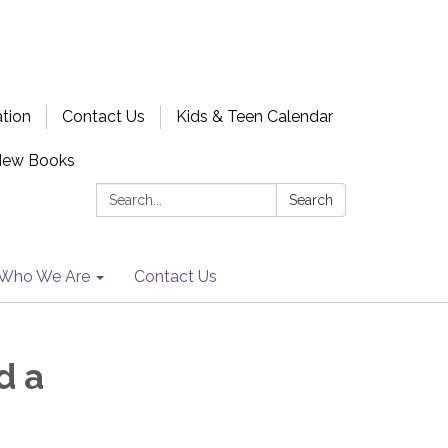
ation
Contact Us
Kids & Teen Calendar
New Books
Search:
Search
Who We Are
Contact Us
d a