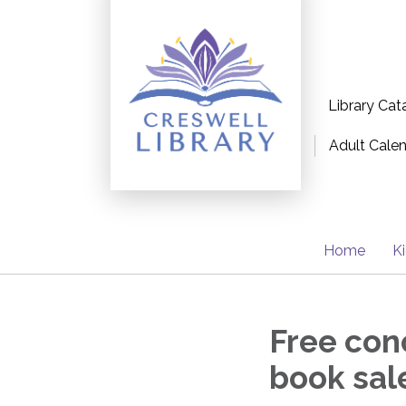
Library Cat
Adult Cale
Home
K
Free conc
book sal