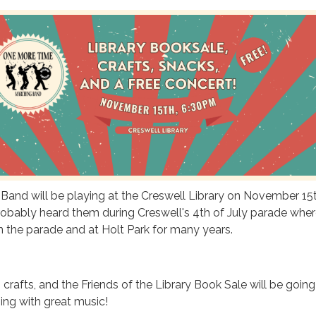
and will be playing at the Creswell Library on November 15t
obably heard them during Creswell's 4th of July parade wher
n the parade and at Holt Park for many years.
 crafts, and the Friends of the Library Book Sale will be goin
ning with great music!