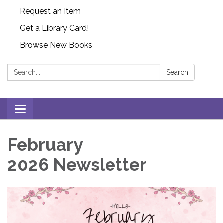
Request an Item
Get a Library Card!
Browse New Books
Search:
Search
Toggle
navigation
February
2026 Newsletter