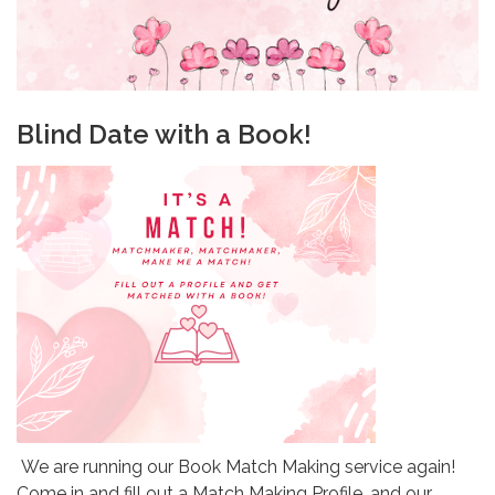
Blind Date with a Book!
We are running our Book Match Making service again!
Come in and fill out a Match Making Profile, and our