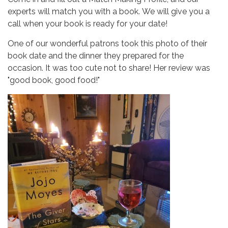
experts will match you with a book. We will give you a
call when your book is ready for your date!
One of our wonderful patrons took this photo of their
book date and the dinner they prepared for the
occasion. It was too cute not to share! Her review was
"good book, good food!"