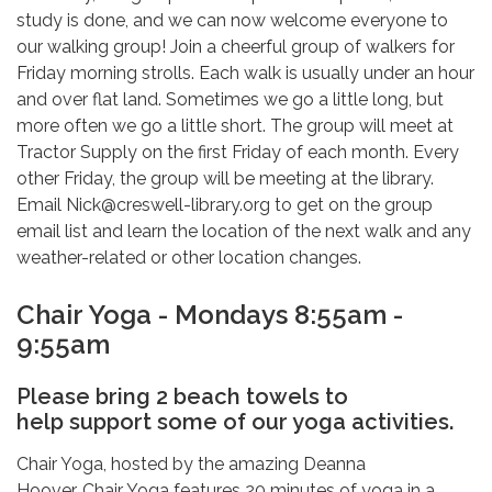
study is done, and we can now welcome everyone to
our walking group! Join a cheerful group of walkers for
Friday morning strolls. Each walk is usually under an hour
and over flat land. Sometimes we go a little long, but
more often we go a little short. The group will meet at
Tractor Supply on the first Friday of each month. Every
other Friday, the group will be meeting at the library.
Email Nick@creswell-library.org to get on the group
email list and learn the location of the next walk and any
weather-related or other location changes.
Chair Yoga - Mondays 8:55am -
9:55am
Please bring 2 beach towels to
help support some of our yoga activities.
Chair Yoga, hosted by the amazing Deanna
Hoover. Chair Yoga features 20 minutes of yoga in a