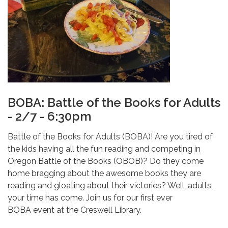
BOBA: Battle of the Books for Adults
- 2/7 - 6:30pm
Battle of the Books for Adults (BOBA)! Are you tired of
the kids having all the fun reading and competing in
Oregon Battle of the Books (OBOB)? Do they come
home bragging about the awesome books they are
reading and gloating about their victories? Well, adults,
your time has come. Join us for our first ever
BOBA event at the Creswell Library.