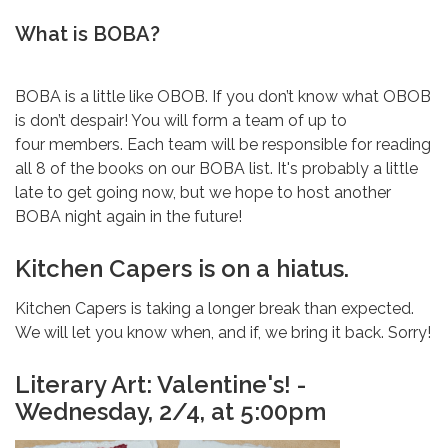
What is BOBA?
BOBA is a little like OBOB. If you don’t know what OBOB
is don’t despair! You will form a team of up to
four members. Each team will be responsible for reading
all 8 of the books on our BOBA list. It's probably a little
late to get going now, but we hope to host another
BOBA night again in the future!
Kitchen Capers is on a hiatus.
Kitchen Capers is taking a longer break than expected.
We will let you know when, and if, we bring it back. Sorry!
Literary Art: Valentine's! -
Wednesday, 2/4, at 5:00pm