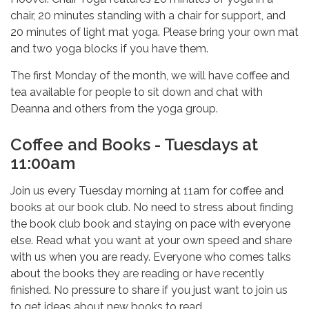
chair, 20 minutes standing with a chair for support, and
20 minutes of light mat yoga. Please bring your own mat
and two yoga blocks if you have them.
The first Monday of the month, we will have coffee and
tea available for people to sit down and chat with
Deanna and others from the yoga group.
Coffee and Books - Tuesdays at
11:00am
Join us every Tuesday morning at 11am for coffee and
books at our book club. No need to stress about finding
the book club book and staying on pace with everyone
else. Read what you want at your own speed and share
with us when you are ready. Everyone who comes talks
about the books they are reading or have recently
finished. No pressure to share if you just want to join us
to get ideas about new books to read.