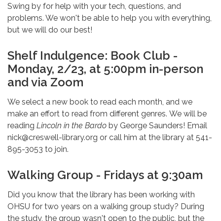
Swing by for help with your tech, questions, and
problems. We won't be able to help you with everything,
but we will do our best!
Shelf Indulgence: Book Club -
Monday, 2/23, at 5:00pm in-person
and via Zoom
We select a new book to read each month, and we
make an effort to read from different genres. We will be
reading
Lincoln in the Bardo
by George Saunders! Email
nick@creswell-library.org or call him at the library at 541-
895-3053 to join.
Walking Group - Fridays at 9:30am
Did you know that the library has been working with
OHSU for two years on a walking group study? During
the study, the group wasn't open to the public, but the