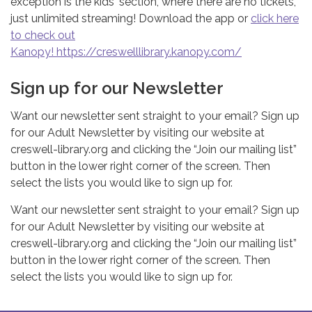
exception is the kids' section, where there are no tickets,
just unlimited streaming! Download the app or
click here
to check out
Kanopy! https://creswelllibrary.kanopy.com/
Sign up for our Newsletter
Want our newsletter sent straight to your email? Sign up
for our Adult Newsletter by visiting our website at
creswell-library.org and clicking the “Join our mailing list”
button in the lower right corner of the screen. Then
select the lists you would like to sign up for.
Want our newsletter sent straight to your email? Sign up
for our Adult Newsletter by visiting our website at
creswell-library.org and clicking the “Join our mailing list”
button in the lower right corner of the screen. Then
select the lists you would like to sign up for.