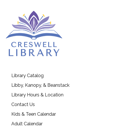
Library Catalog
Libby, Kanopy, & Beanstack
Library Hours & Location
Contact Us
Kids & Teen Calendar
Adult Calendar