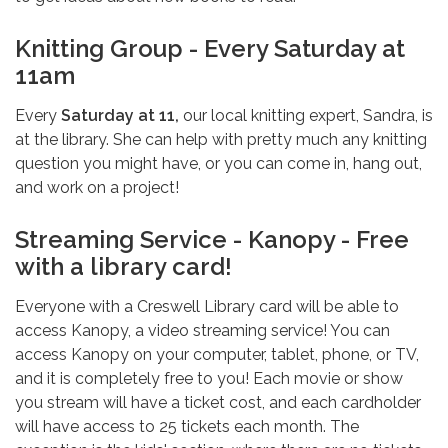
Knitting Group - Every Saturday at
11am
Every
Saturday at 11,
our local knitting expert, Sandra, is
at the library. She can help with pretty much any knitting
question you might have, or you can come in, hang out,
and work on a project!
Streaming Service - Kanopy - Free
with a library card!
Everyone with a Creswell Library card will be able to
access Kanopy, a video streaming service! You can
access Kanopy on your computer, tablet, phone, or TV,
and it is completely free to you! Each movie or show
you stream will have a ticket cost, and each cardholder
will have access to 25 tickets each month. The