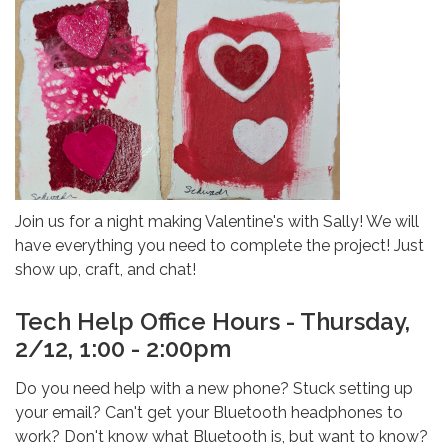
Join us for a night making Valentine's with Sally! We will
have everything you need to complete the project! Just
show up, craft, and chat!
Tech Help Office Hours - Thursday,
2/12, 1:00 - 2:00pm
Do you need help with a new phone? Stuck setting up
your email? Can't get your Bluetooth headphones to
work? Don't know what Bluetooth is, but want to know?