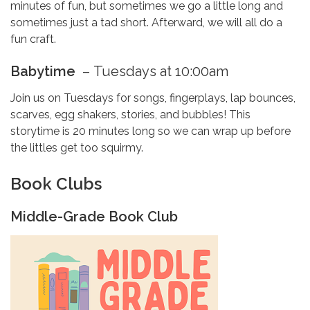
minutes of fun, but sometimes we go a little long and
sometimes just a tad short. Afterward, we will all do a
fun craft.
Babytime
–
Tuesdays at 10:00am
Join us on Tuesdays for songs, fingerplays, lap bounces,
scarves, egg shakers, stories, and bubbles! This
storytime is 20 minutes long so we can wrap up before
the littles get too squirmy.
Book Clubs
Middle-Grade Book Club