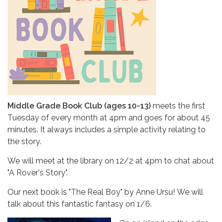
Middle Grade Book Club (ages 10-13)
meets the first
Tuesday of every month at 4pm and goes for about 45
minutes. It always includes a simple activity relating to
the story.
We will meet at the library on 12/2 at 4pm
to chat about
"A Rover's Story".
Our next book is "The Real Boy" by Anne Ursu! We will
talk about this fantastic fantasy on 1/6.