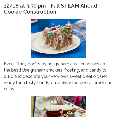
12/18 at 3:30 pm - Full STEAM Ahead! -
Cookie Construction
Even if they don’t stay up, graham cracker houses are
the best! Use graham crackers, frosting, and candy to
build and decorate your very own sweet creation. Get
ready for a tasty, hands-on activity the whole family can
enjoy!