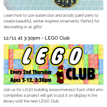
Learn how to use watercolor and acrylic paint pens to
create beautiful, winter-inspired ornaments. Perfect for
decorating or as gifts!
12/11 at 3:30pm - LEGO Club
Join us for LEGO building awesomeness! Each child who
completes a project will get to put it on display in the
library until the next LEGO Club.