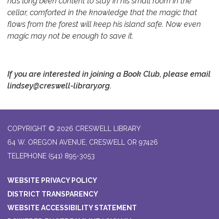
has long been content to stay in his small room in the
cellar, comforted in the knowledge that the magic that
flows from the forest will keep his island safe. Now even
magic may not be enough to save it.
If you are interested
in joining a Book Club, please email
lindsey@creswell-library.org.
COPYRIGHT © 2026 CRESWELL LIBRARY
64 W. OREGON AVENUE, CRESWELL OR 97426
TELEPHONE
(541) 895-3053
WEBSITE PRIVACY POLICY
DISTRICT TRANSPARENCY
WEBSITE ACCESSIBILITY STATEMENT