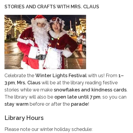
STORIES AND CRAFTS WITH MRS. CLAUS
Celebrate the
Winter Lights Festival
with us! From
1–
3 pm
,
Mrs. Claus
will be at the library reading festive
stories while we make
snowflakes and kindness cards
.
The library will also be
open late until 7 pm
, so you can
stay warm
before or after the
parade
!
Library Hours
Please note our winter holiday schedule: