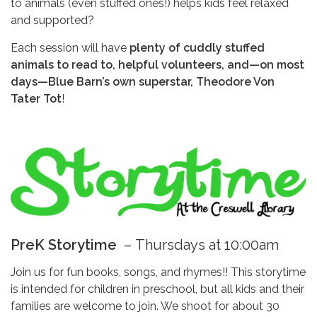
to animals (even stuffed ones!) helps kids feel relaxed
and supported?
Each session will have
plenty of cuddly stuffed
animals to read to, helpful volunteers, and—on most
days—Blue Barn’s own superstar, Theodore Von
Tater Tot
!
PreK Storytime
–
Thursdays at 10:00am
Join us for fun books, songs, and rhymes!! This storytime
is intended for children in preschool, but all kids and their
families are welcome to join. We shoot for about 30