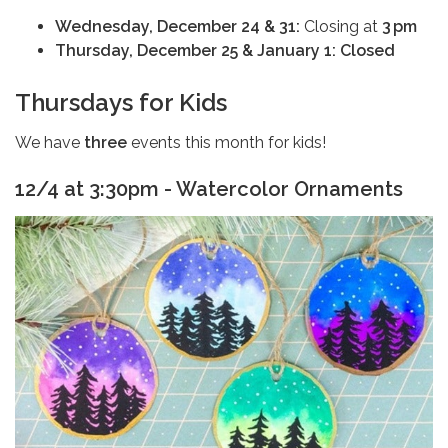
Wednesday, December 24 & 31:
Closing at
3 pm
Thursday, December 25 & January 1:
Closed
Thursdays for Kids
We have
three
events this month for kids!
12/4 at 3:30pm - Watercolor Ornaments