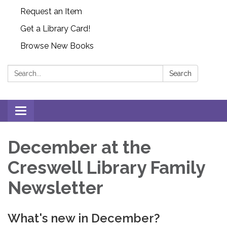
Request an Item
Get a Library Card!
Browse New Books
Search:
Search
Toggle
navigation
December at the
Creswell Library Family
Newsletter
What's new in December?