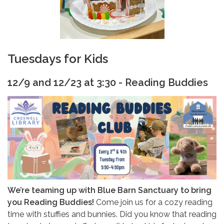
Tuesdays for Kids
12/9 and 12/23 at 3:30 - Reading Buddies
We’re teaming up with Blue Barn Sanctuary to bring
you Reading Buddies!
Come join us for a cozy reading
time with stuffies and bunnies. Did you know that reading