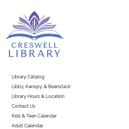
Library Catalog
Libby, Kanopy, & Beanstack
Library Hours & Location
Contact Us
Kids & Teen Calendar
Adult Calendar