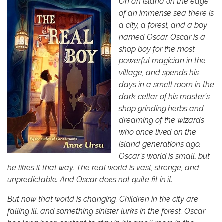
On an island on the edge
of an immense sea there is
a city, a forest, and a boy
named Oscar. Oscar is a
shop boy for the most
powerful magician in the
village, and spends his
days in a small room in the
dark cellar of his master's
shop grinding herbs and
dreaming of the wizards
who once lived on the
island generations ago.
Oscar's world is small, but
he likes it that way. The real world is vast, strange, and
unpredictable. And Oscar does not quite fit in it.
But now that world is changing. Children in the city are
falling ill, and something sinister lurks in the forest. Oscar