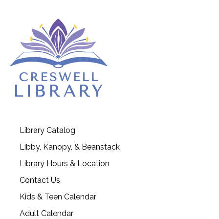
Library Catalog
Libby, Kanopy, & Beanstack
Library Hours & Location
Contact Us
Kids & Teen Calendar
Adult Calendar