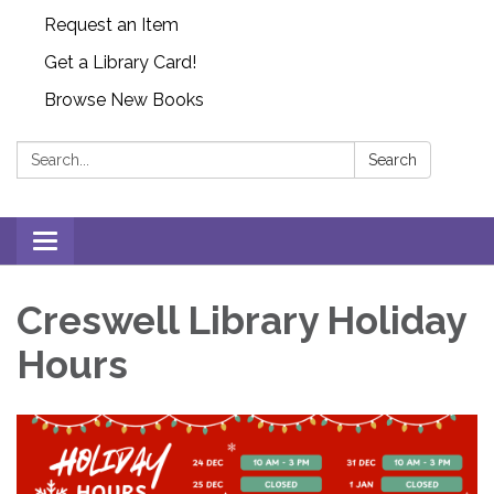
Request an Item
Get a Library Card!
Browse New Books
Search:
Search
Toggle
navigation
Creswell Library Holiday
Hours