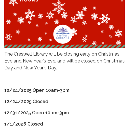
The Creswell Library will be closing early on Christmas
Eve and New Year's Eve, and will be closed on Christmas
Day and New Year's Day.
12/24/2025 Open 10am-3pm
12/24/2025 Closed
12/31/2025 Open 10am-3pm
1/1/2026 Closed