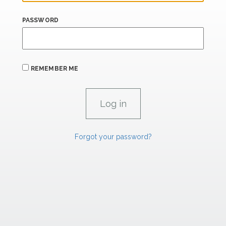
PASSWORD
REMEMBER ME
Forgot your password?