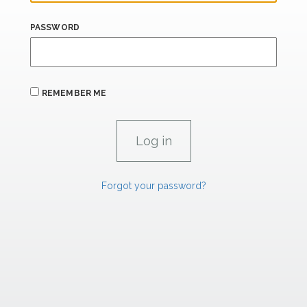
PASSWORD
REMEMBER ME
Forgot your password?