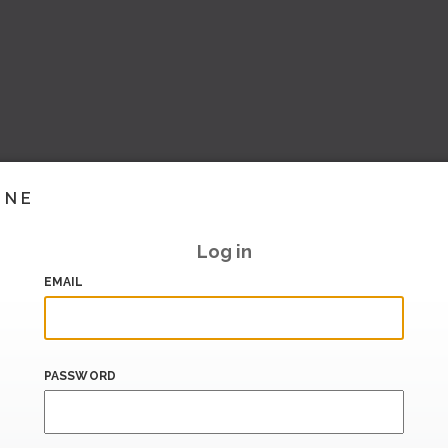
INE
Log in
EMAIL
PASSWORD