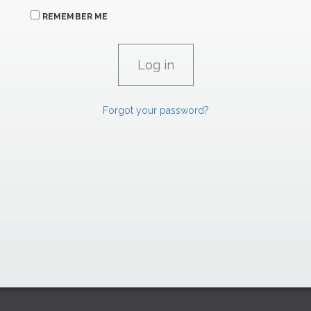
REMEMBER ME
Forgot your password?