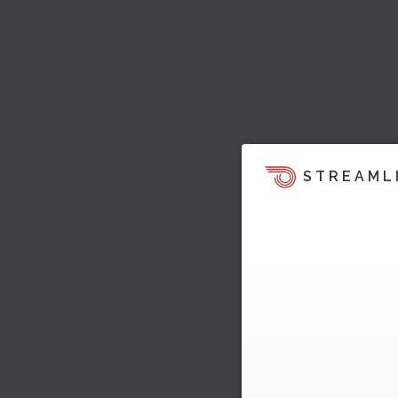
STREAML