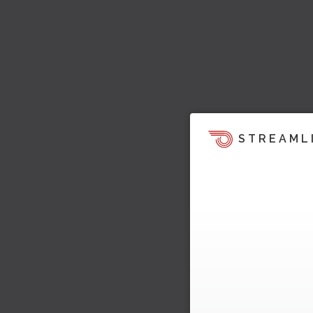
STREAML