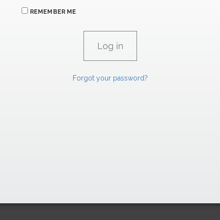
REMEMBER ME
Forgot your password?