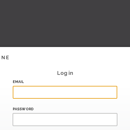
INE
Log in
EMAIL
PASSWORD