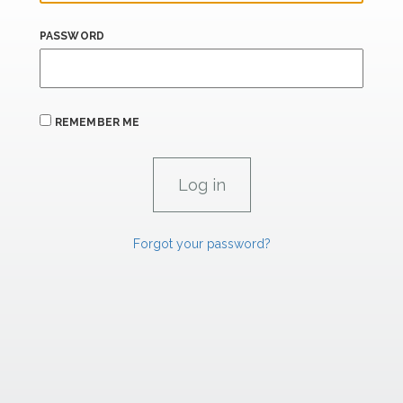
PASSWORD
REMEMBER ME
Forgot your password?