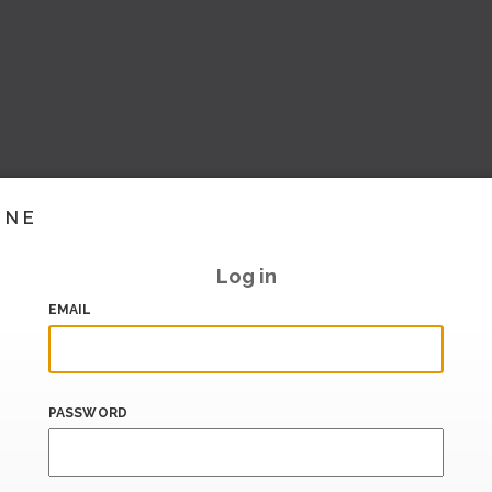
INE
Log in
EMAIL
PASSWORD