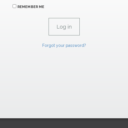
REMEMBER ME
Forgot your password?