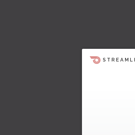
STREAML