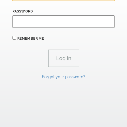
PASSWORD
REMEMBER ME
Forgot your password?