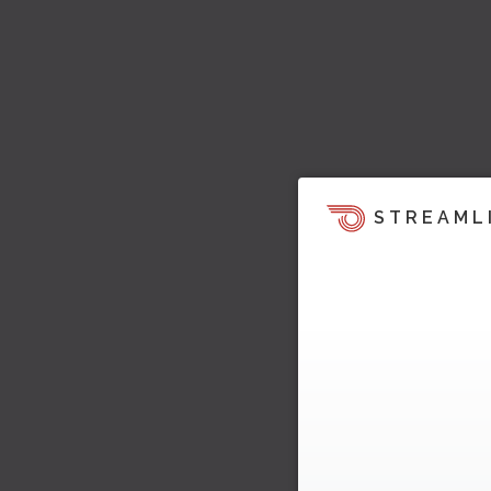
STREAML