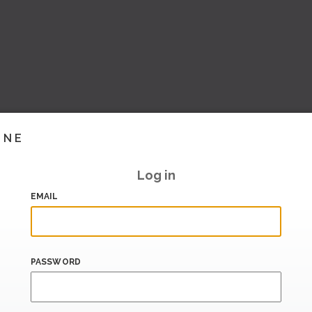
INE
Log in
EMAIL
PASSWORD