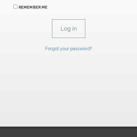
REMEMBER ME
Forgot your password?