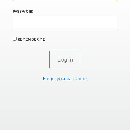
PASSWORD
REMEMBER ME
Forgot your password?