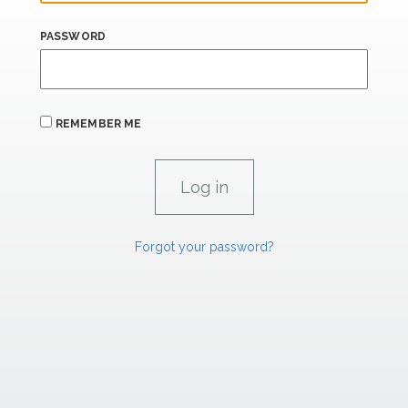
PASSWORD
REMEMBER ME
Forgot your password?