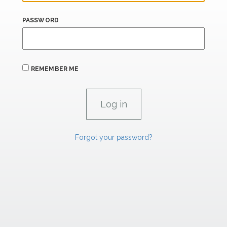
PASSWORD
REMEMBER ME
Forgot your password?